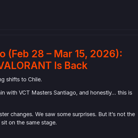
 (Feb 28 – Mar 15, 2026):
al VALORANT Is Back
 shifts to Chile.
ain with VCT Masters Santiago, and honestly… this is
ter changes. We saw some surprises. But it’s not the
 sit on the same stage.