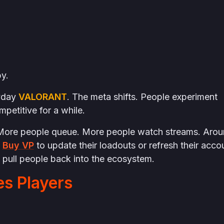
by.
ryday
VALORANT
. The meta shifts. People experiment
petitive for a while.
s. More people queue. More people watch streams. Aro
s
Buy VP
to update their loadouts or refresh their acco
s pull people back into the ecosystem.
s Players