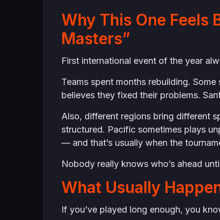
Why This One Feels B
Masters”
First international event of the year al
Teams spent months rebuilding. Some 
believes they fixed their problems. Sant
Also, different regions bring differen
structured. Pacific sometimes plays un
— and that’s usually when the tourname
Nobody really knows who’s ahead until
What Usually Happen
If you’ve played long enough, you know