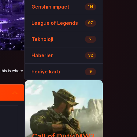
Genshin impact
114
League of Legends
97
Teknoloji
51
Haberler
32
this is where
hediye kartı
9
Call of Duty MW3