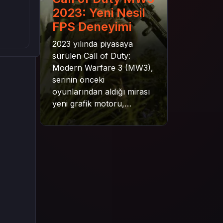
2023: Yeni Nesil
FPS Deneyimi
2023 yılında piyasaya
sürülen Call of Duty:
Modern Warfare 3 (MW3),
serinin önceki
oyunlarından aldığı mirası
yeni grafik motoru,
mekanik gelişimler ve daha
derin senaryo yapısıyla
geleceğe taşıyor. Bu
yazıda oyunun kampanya
yapısından çok oyunculu
moduna, zombi
deneyiminden oyun içi ödül
sistemine kadar her şeyi
kapsamaya çalışacaktır.