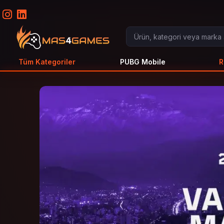
Tüm Kategoriler
PUBG Mobile
R