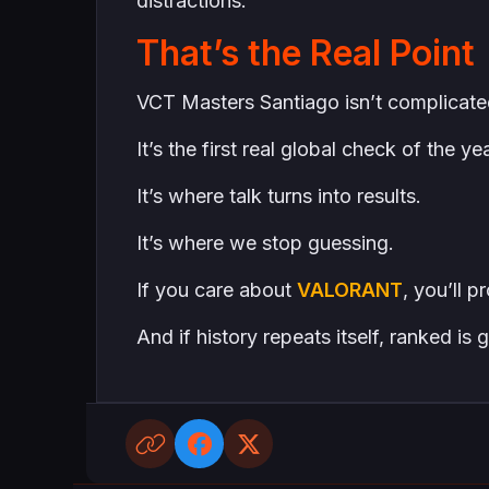
distractions.
That’s the Real Point
VCT Masters Santiago isn’t complicate
It’s the first real global check of the yea
It’s where talk turns into results.
It’s where we stop guessing.
If you care about
VALORANT
, you’ll 
And if history repeats itself, ranked is 