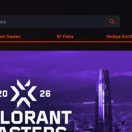
iot Games
ID Yükle
Hediye Kartl