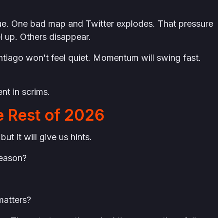
gue. One bad map and Twitter explodes. That pressure
l up. Others disappear.
tiago won’t feel quiet. Momentum will swing fast.
nt in scrims.
e Rest of 2026
 it will give us hints.
season?
matters?