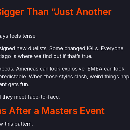
igger Than “Just Another
ways feels tense.
signed new duelists. Some changed IGLs. Everyone
iago is where we find out if that’s true.
t speeds. Americas can look explosive. EMEA can look
predictable. When those styles clash, weird things ha
nt gets fun.
 they meet face-to-face.
s After a Masters Event
 this pattern.