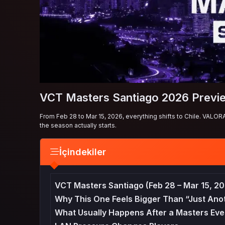
VCT Masters Santiago 2026 Previ
From Feb 28 to Mar 15, 2026, everything shifts to Chile. VALOR
the season actually starts.
İçindekiler
VCT Masters Santiago (Feb 28 – Mar 15, 20
Why This One Feels Bigger Than “Just Ano
What Usually Happens After a Masters Eve