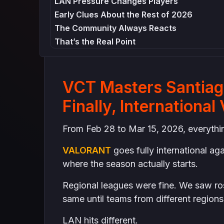
LAN Pressure Changes Players
Early Clues About the Rest of 2026
The Community Always Reacts
That’s the Real Point
VCT Masters Santiago
Finally, Internation
From Feb 28 to Mar 15, 2026, everything
VALORANT
goes fully international ag
where the season actually starts.
Regional leagues were fine. We saw ros
same until teams from different regions
LAN hits different.