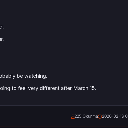
d.
r.
probably be watching.
going to feel very different after March 15.
225 Okunma
2026-02-18 0