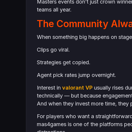
Masters events don’t just crown winners
teams all year.
The Community Alwa
When something big happens on stage,
Clips go viral.
Strategies get copied.
Agent pick rates jump overnight.
Interest in
valorant VP
usually rises d
technically — but because engagement 
And when they invest more time, they p
For players who want a straightforwar
mas4games is one of the platforms peo