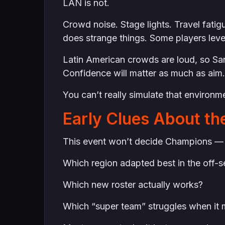
LAN is not.
Crowd noise. Stage lights. Travel fati
does strange things. Some players leve
Latin American crowds are loud, so San
Confidence will matter as much as aim.
You can’t really simulate that environme
Early Clues About th
This event won’t decide Champions — but
Which region adapted best in the off-
Which new roster actually works?
Which “super team” struggles when it 