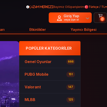
Bayimiz Ol
Siparişlerim
Türkçe / TL
Çözüm Merkezi
Giriş Yap
0
veya üye ol
arı
Etkinlikler
Yayıncı Bölgesi
POPÜLER KATEGORILER
Genel Oyunlar
666
PUBG Mobile
151
Valorant
147
MLBB
125