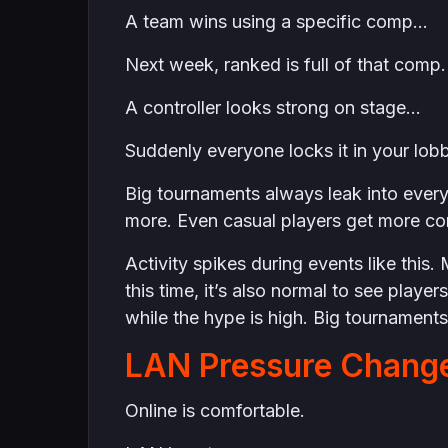
A team wins using a specific comp…
Next week, ranked is full of that comp.
A controller looks strong on stage…
Suddenly everyone locks it in your lob
Big tournaments always leak into eve
more. Even casual players get more com
Activity spikes during events like thi
this time, it’s also normal to see player
while the hype is high. Big tournament
LAN Pressure Change
Online is comfortable.