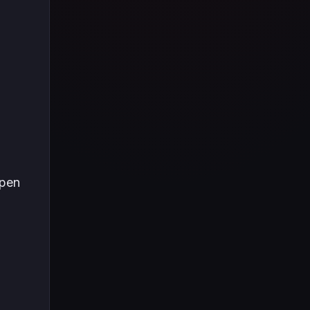
Tüm içeriği boyunca Call
of Duty evreninin
detaylarına inilecek ve
steam hediye kartı
kullanımının
avantajlarından da
bahsedilecektir.
ppen