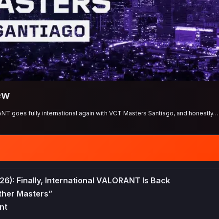
ew
ANT goes fully international again with VCT Masters Santiago, and honestly… 
26): Finally, International VALORANT Is Back
ther Masters”
nt