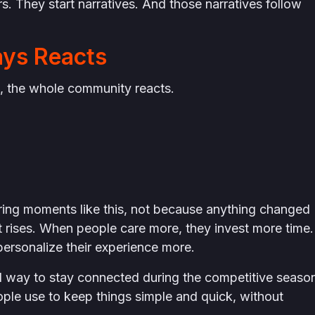
. They start narratives. And those narratives follow
ys Reacts
 the whole community reacts.
uring moments like this, not because anything changed
rises. When people care more, they invest more time.
ersonalize their experience more.
d way to stay connected during the competitive seaso
ple use to keep things simple and quick, without