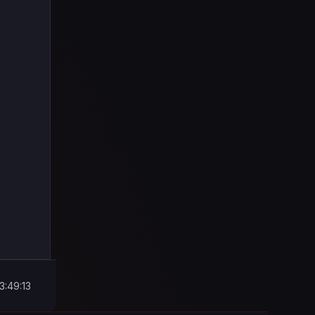
3:49:13