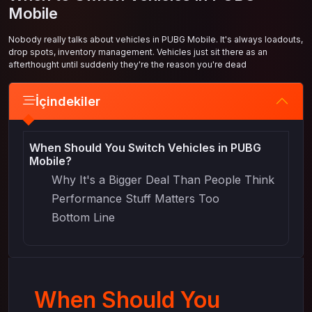
Mobile
Nobody really talks about vehicles in PUBG Mobile. It's always loadouts,
drop spots, inventory management. Vehicles just sit there as an
afterthought until suddenly they're the reason you're dead
İçindekiler
When Should You Switch Vehicles in PUBG
Mobile?
Why It's a Bigger Deal Than People Think
Performance Stuff Matters Too
Bottom Line
When Should You