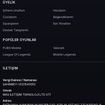
ÜYELIK
Şifremi Unuttum
Hesabım
Cüzdanım
Beğendiklerim
Siparişlerim
İlan Yönetimi
Destek Taleplerim
POPÜLER OYUNLAR
PUBG Mobile
Valorant
League Of Legends
Mobile Legends
İLETIŞIM
Vergi Dairesi / Numarası
ŞAHİNBEY / 6121540052
Unvan
MAS İLETİŞİM TEKNOLOJİ LTD STİ
Adres
FATİH MAH. KAMURAN YILMAZER CAD. AÇELYA APT NO: 7 İÇ KAPI NO: 8