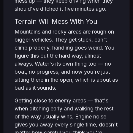
mess up — they keep driving when they
should've ditched it five minutes ago.
Terrain Will Mess With You
Mountains and rocky areas are rough on
bigger vehicles. They get stuck, can't
climb properly, handling goes weird. You
figure this out the hard way, almost
always. Water's its own thing too — no
boat, no progress, and now you're just
sitting there in the open, which is about as
bad as it sounds.
Getting close to enemy areas — that's
when ditching early and walking the rest
of the way usually wins. Engine noise
gives you away every single time, doesn't
matter how careful you think you're