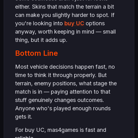
either. Skins that match the terrain a bit
can make you slightly harder to spot. If
you're looking into
buy UC
options
anyway, worth keeping in mind — small
thing, but it adds up.
Bottom Line
Most vehicle decisions happen fast, no
time to think it through properly. But
terrain, enemy positions, what stage the
match is in — paying attention to that
stuff genuinely changes outcomes.
Anyone who's played enough rounds
gets it.
For buy UC, mas4games is fast and