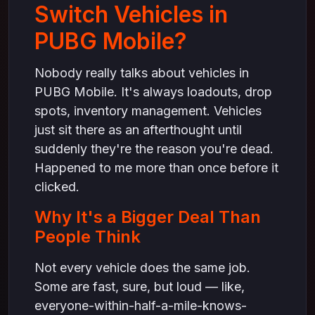
Switch Vehicles in
PUBG Mobile?
Nobody really talks about vehicles in
PUBG Mobile. It's always loadouts, drop
spots, inventory management. Vehicles
just sit there as an afterthought until
suddenly they're the reason you're dead.
Happened to me more than once before it
clicked.
Why It's a Bigger Deal Than
People Think
Not every vehicle does the same job.
Some are fast, sure, but loud — like,
everyone-within-half-a-mile-knows-