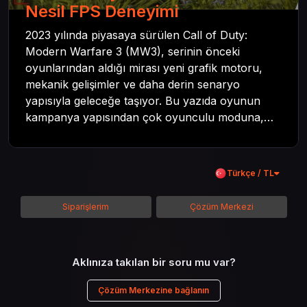
Nesil FPS Deneyimi
2023 yılında piyasaya sürülen Call of Duty:
Modern Warfare 3 (MW3), serinin önceki
oyunlarından aldığı mirası yeni grafik motoru,
mekanik gelişimler ve daha derin senaryo
yapısıyla geleceğe taşıyor. Bu yazıda oyunun
kampanya yapısından çok oyunculu moduna,
zombi deneyiminden oyun içi ödül sistemine
kadar her şeyi kapsamaya çalışacaktır. Tüm
içeriği boyunca Call of Duty evreninin
Türkçe / TL
detaylarına inilecek ve steam hediye kartı
kullanımının avantajlarından da bahsedilecektir.
Siparişlerim
Çözüm Merkezi
Aklınıza takılan bir soru mu var?
Çözüm Merkezine bağlanın