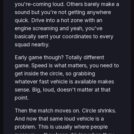
you're-coming loud. Others barely make a
sound but you're not getting anywhere
quick. Drive into a hot zone with an
engine screaming and yeah, you've
basically sent your coordinates to every
squad nearby.
Early game though? Totally different
game. Speed is what matters, you need to
get inside the circle, so grabbing
whatever fast vehicle is available makes
sense. Big, loud, doesn't matter at that
point.
Then the match moves on. Circle shrinks.
And now that same loud vehicle is a
problem. This is usually where people