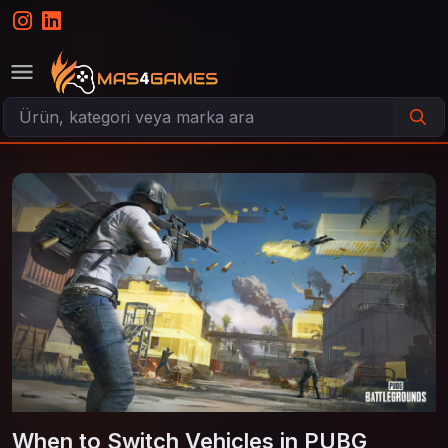
When to Switch Vehicles in PUBG