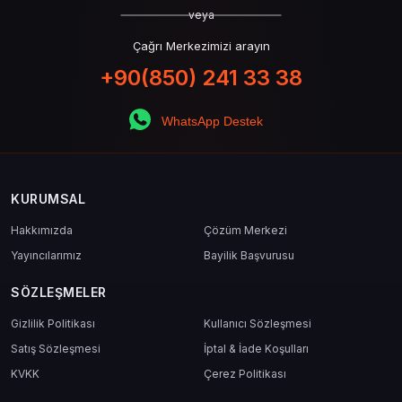
veya
Çağrı Merkezimizi arayın
+90(850) 241 33 38
WhatsApp Destek
KURUMSAL
Hakkımızda
Çözüm Merkezi
Yayıncılarımız
Bayilik Başvurusu
SÖZLEŞMELER
Gizlilik Politikası
Kullanıcı Sözleşmesi
Satış Sözleşmesi
İptal & İade Koşulları
KVKK
Çerez Politikası