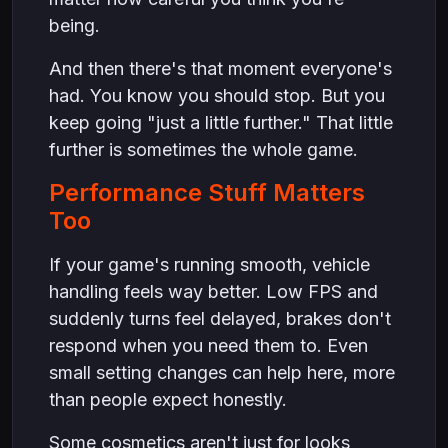
being.
And then there's that moment everyone's
had. You know you should stop. But you
keep going "just a little further." That little
further is sometimes the whole game.
Performance Stuff Matters
Too
If your game's running smooth, vehicle
handling feels way better. Low FPS and
suddenly turns feel delayed, brakes don't
respond when you need them to. Even
small setting changes can help here, more
than people expect honestly.
Some cosmetics aren't just for looks