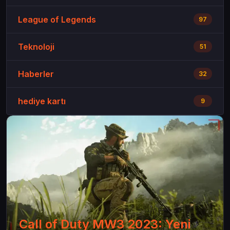
League of Legends
97
Teknoloji
51
Haberler
32
hediye kartı
9
Call of Duty MW3 2023: Yeni