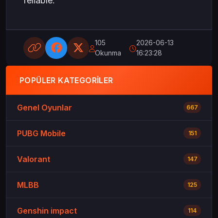
reliable.
105
2026-06-13
Okunma
16:23:28
POPÜLER KATEGORILER
Genel Oyunlar
667
PUBG Mobile
151
Valorant
147
MLBB
125
Genshin impact
114