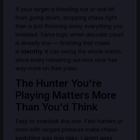
If your target is bleeding out or one hit
from going down, dropping chase right
then is just throwing away everything you
invested. Same logic when decoder count
is already low — finishing that chase
in
Identity V
can swing the whole match,
since every remaining survivor now has
way more on their plate.
The Hunter You're
Playing Matters More
Than You'd Think
Easy to overlook this one. Fast hunters or
ones with ranged pressure make chase-
switching way less risky. I spent ages