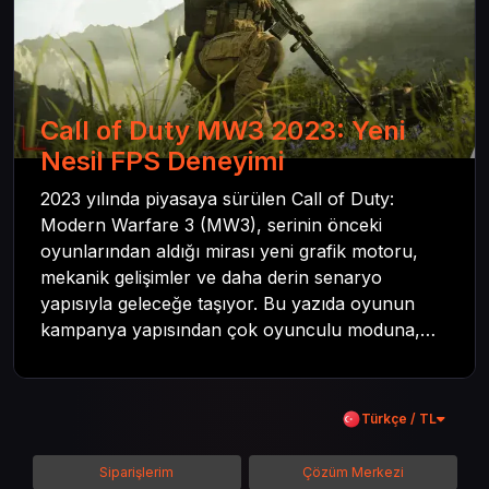
Call of Duty MW3 2023: Yeni
Nesil FPS Deneyimi
2023 yılında piyasaya sürülen Call of Duty:
Modern Warfare 3 (MW3), serinin önceki
oyunlarından aldığı mirası yeni grafik motoru,
mekanik gelişimler ve daha derin senaryo
yapısıyla geleceğe taşıyor. Bu yazıda oyunun
kampanya yapısından çok oyunculu moduna,
zombi deneyiminden oyun içi ödül sistemine
kadar her şeyi kapsamaya çalışacaktır. Tüm
içeriği boyunca Call of Duty evreninin
Türkçe / TL
detaylarına inilecek ve steam hediye kartı
kullanımının avantajlarından da bahsedilecektir.
Siparişlerim
Çözüm Merkezi