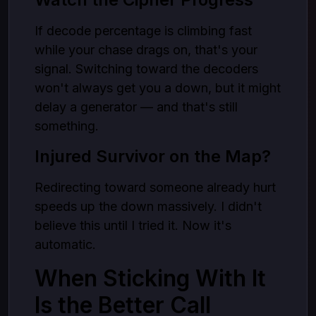
If decode percentage is climbing fast
while your chase drags on, that's your
signal. Switching toward the decoders
won't always get you a down, but it might
delay a generator — and that's still
something.
Injured Survivor on the Map?
Redirecting toward someone already hurt
speeds up the down massively. I didn't
believe this until I tried it. Now it's
automatic.
When Sticking With It
Is the Better Call