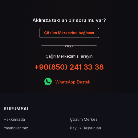
Aklınıza takılan bir soru mu var?
Çözüm Merkezine bağlanın
veya
Çağrı Merkezimizi arayın
+90(850) 241 33 38
WhatsApp Destek
KURUMSAL
Hakkımızda
Çözüm Merkezi
Yayıncılarımız
Bayilik Başvurusu