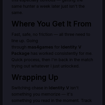
same hunter a week later just isn't the
same.
Where You Get It From
Fast, safe, no friction — all three need to
line up. Going
through
mas4games
for
Identity V
Package
has worked consistently for me.
Quick process, then I'm back in the match
trying out whatever I just unlocked.
Wrapping Up
Switching chase in
Identity V
isn't
something you memorize — it's
something you read in the moment. Track