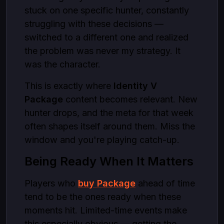
stuck on one specific hunter, constantly
struggling with these decisions —
switched to a different one and realized
the problem was never my strategy. It
was the character.
This is exactly where
Identity V
Package
content becomes relevant. New
hunter drops, and the meta for that week
often shapes itself around them. Miss the
window and you're playing catch-up.
Being Ready When It Matters
Players who
buy Package
ahead of time
tend to be the ones ready when these
moments hit. Limited-time events make
this especially obvious — getting the