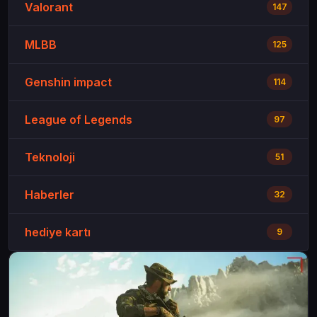
Valorant
147
MLBB
125
Genshin impact
114
League of Legends
97
Teknoloji
51
Haberler
32
hediye kartı
9