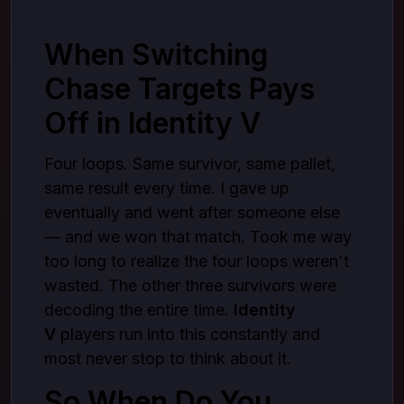
Being Ready When It Matters
Where You Get It From
When Switching
Wrapping Up
Chase Targets Pays
Off in Identity V
Four loops. Same survivor, same pallet,
same result every time. I gave up
eventually and went after someone else
— and we won that match. Took me way
too long to realize the four loops weren't
wasted. The other three survivors were
decoding the entire time.
Identity
V
players run into this constantly and
most never stop to think about it.
So When Do You