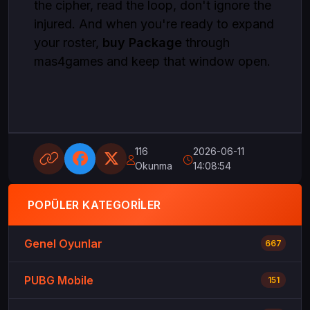
the cipher, read the loop, don't ignore the
injured. And when you're ready to expand
your roster,
buy Package
through
mas4games and keep that window open.
116
2026-06-11
Okunma
14:08:54
POPÜLER KATEGORILER
Genel Oyunlar
667
PUBG Mobile
151