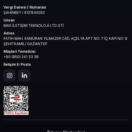
Vergi Dairesi / Numarası
ŞAHİNBEY / 6121540052
Unvan
MAS İLETİŞİM TEKNOLOJİ LTD STİ
Adres
FATİH MAH. KAMURAN YILMAZER CAD. AÇELYA APT NO: 7 İÇ KAPI NO: 8
ŞEHİTKAMİL/ GAZİANTEP
Müşteri Temsilcisi
+90 (850) 241 33 38
İletişim E-Posta