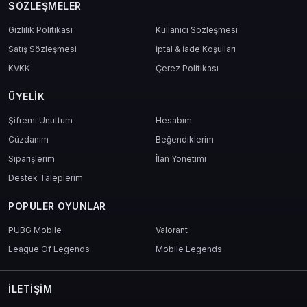
SÖZLEŞMELER
Gizlilik Politikası
Kullanıcı Sözleşmesi
Satış Sözleşmesi
İptal & İade Koşulları
KVKK
Çerez Politikası
ÜYELIK
Şifremi Unuttum
Hesabım
Cüzdanım
Beğendiklerim
Siparişlerim
İlan Yönetimi
Destek Taleplerim
POPÜLER OYUNLAR
PUBG Mobile
Valorant
League Of Legends
Mobile Legends
İLETIŞIM