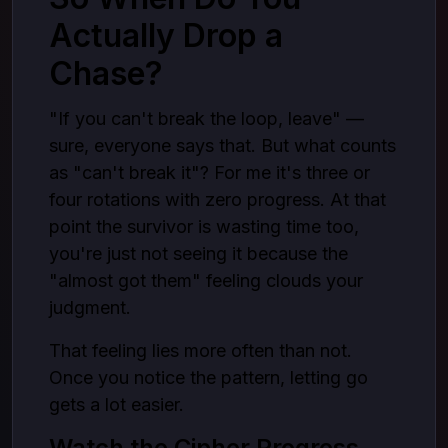
Actually Drop a
Chase?
"If you can't break the loop, leave" —
sure, everyone says that. But what counts
as "can't break it"? For me it's three or
four rotations with zero progress. At that
point the survivor is wasting time too,
you're just not seeing it because the
"almost got them" feeling clouds your
judgment.
That feeling lies more often than not.
Once you notice the pattern, letting go
gets a lot easier.
Watch the Cipher Progress