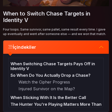
When to Switch Chase Targets in
Identity V
Four loops. Same survivor, same pallet, same result every time. I gave
up eventually and went after someone else — and we won that match.
İçindekiler
When Switching Chase Targets Pays Off in
Identity V
So When Do You Actually Drop a Chase?
Watch the Cipher Progress
Injured Survivor on the Map?
When Sticking With It Is the Better Call
The Hunter You're Playing Matters More Than
You'd Think