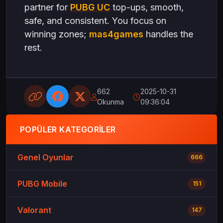
partner for
PUBG UC
top-ups, smooth,
safe, and consistent. You focus on
winning zones;
mas4games
handles the
rest.
662
2025-10-31
Okunma
09:36:04
POPÜLER KATEGORILER
Genel Oyunlar
666
PUBG Mobile
151
Valorant
147