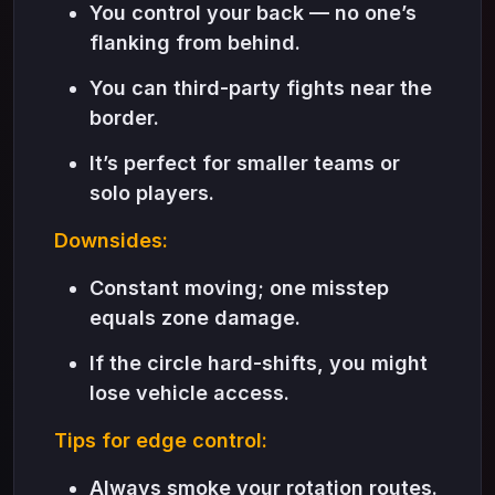
You control your back — no one’s
flanking from behind.
You can third-party fights near the
border.
It’s perfect for smaller teams or
solo players.
Downsides:
Constant moving; one misstep
equals zone damage.
If the circle hard-shifts, you might
lose vehicle access.
Tips for edge control:
Always smoke your rotation routes.