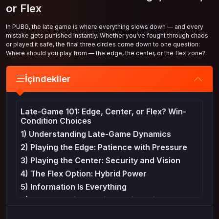
or Flex
In PUBG, the late game is where everything slows down — and every
mistake gets punished instantly. Whether you’ve fought through chaos
or played it safe, the final three circles come down to one question:
Where should you play from — the edge, the center, or the flex zone?
İçindekiler
Late-Game 101: Edge, Center, or Flex? Win-
Condition Choices
1) Understanding Late-Game Dynamics
2) Playing the Edge: Patience with Pressure
3) Playing the Center: Security and Vision
4) The Flex Option: Hybrid Power
5) Information Is Everything
6) Common Mistakes in the Final Circles
7) Creating Your Win Condition