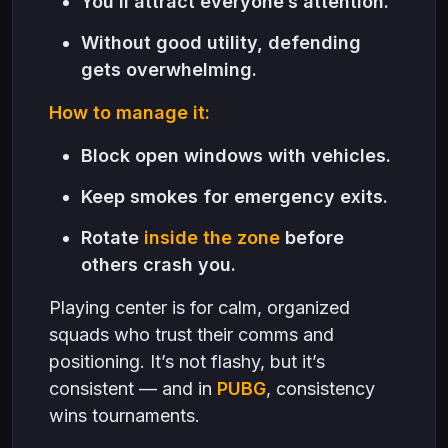
You’ll attract everyone’s attention.
Without good utility, defending
gets overwhelming.
How to manage it:
Block open windows with vehicles.
Keep smokes for emergency exits.
Rotate
inside the zone
before
others crash you.
Playing center is for calm, organized
squads who trust their comms and
positioning. It’s not flashy, but it’s
consistent — and in
PUBG
, consistency
wins tournaments.