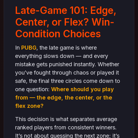
Final Thoughts
Late-Game 101: Edge,
Center, or Flex? Win-
Condition Choices
In
PUBG
, the late game is where
everything slows down — and every
mistake gets punished instantly. Whether
you’ve fought through chaos or played it
safe, the final three circles come down to
one question:
Where should you play
from — the edge, the center, or the
flex zone?
This decision is what separates average
ranked players from consistent winners.
It’s not about guessing the next zone; it’s