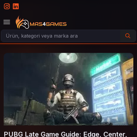
PUBG Late Game Guide: Edge, Center,