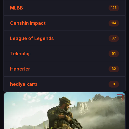
MLBB
125
Genshin impact
114
League of Legends
97
Teknoloji
51
Haberler
32
hediye kartı
9