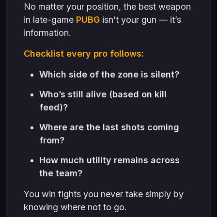
No matter your position, the best weapon
in late-game
PUBG
isn’t your gun — it’s
information.
Checklist every pro follows:
Which side of the zone is silent?
Who’s still alive (based on kill
feed)?
Where are the last shots coming
from?
How much utility remains across
the team?
You win fights you never take simply by
knowing where not to go.