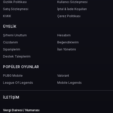
Gizlilik Politikası
Kullanıcı Sözleşmesi
Satış Sözleşmesi
İptal & İade Koşulları
KVKK
Çerez Politikası
ÜYELIK
Şifremi Unuttum
Hesabım
Cüzdanım
Beğendiklerim
Siparişlerim
İlan Yönetimi
Destek Taleplerim
POPÜLER OYUNLAR
PUBG Mobile
Valorant
League Of Legends
Mobile Legends
İLETIŞIM
Vergi Dairesi / Numarası