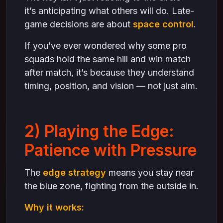
it’s anticipating what others will do. Late-
game decisions are about
space control
.
If you’ve ever wondered why some pro
squads hold the same hill and win match
after match, it’s because they understand
timing, position, and vision — not just aim.
2) Playing the Edge:
Patience with Pressure
The
edge strategy
means you stay near
the blue zone, fighting from the outside in.
Why it works: