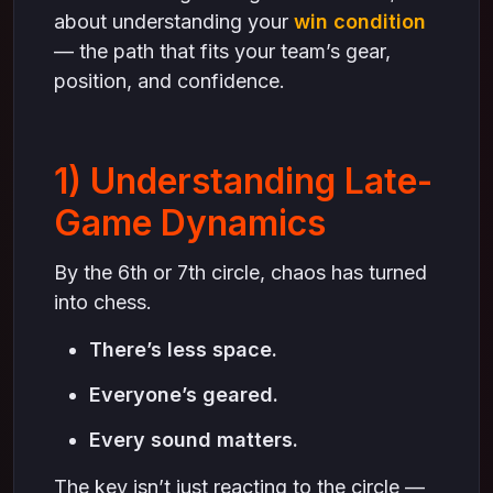
about understanding your
win condition
— the path that fits your team’s gear,
position, and confidence.
1) Understanding Late-
Game Dynamics
By the 6th or 7th circle, chaos has turned
into chess.
There’s less space.
Everyone’s geared.
Every sound matters.
The key isn’t just reacting to the circle —