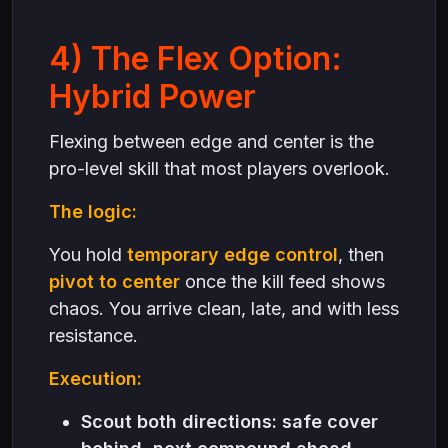
4) The Flex Option:
Hybrid Power
Flexing between edge and center is the
pro-level skill that most players overlook.
The logic:
You hold
temporary edge control
, then
pivot to center
once the kill feed shows
chaos. You arrive clean, late, and with less
resistance.
Execution:
Scout both directions: safe cover