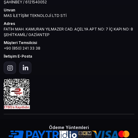
ŞAHİNBEY / 6121540052
Unvan
MAS İLETİŞİM TEKNOLOJİ LTD STİ
Adres
FATİH MAH. KAMURAN YILMAZER CAD. AÇELYA APT NO: 7 İÇ KAPI NO: 8
ŞEHİTKAMİL/ GAZİANTEP
Müşteri Temsilcisi
+90 (850) 241 33 38
İletişim E-Posta
Ödeme Yöntemleri