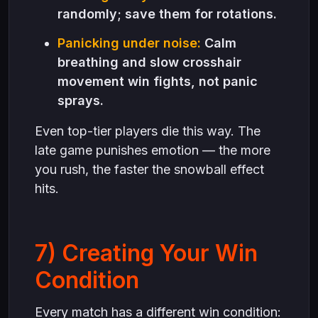
randomly; save them for rotations.
Panicking under noise:
Calm
breathing and slow crosshair
movement win fights, not panic
sprays.
Even top-tier players die this way. The
late game punishes emotion — the more
you rush, the faster the snowball effect
hits.
7) Creating Your Win
Condition
Every match has a different win condition: