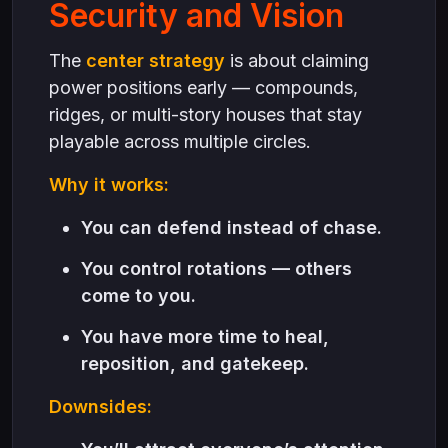
Security and Vision
The
center strategy
is about claiming
power positions early — compounds,
ridges, or multi-story houses that stay
playable across multiple circles.
Why it works:
You can defend instead of chase.
You control rotations — others
come to you.
You have more time to heal,
reposition, and gatekeep.
Downsides: