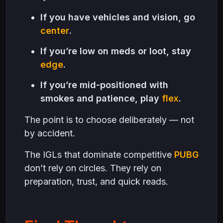
If you have vehicles and vision, go
center
.
If you’re low on meds or loot, stay
edge
.
If you’re mid-positioned with
smokes and patience, play
flex
.
The point is to choose deliberately — not
by accident.
The IGLs that dominate competitive
PUBG
don’t rely on circles. They rely on
preparation, trust, and quick reads.