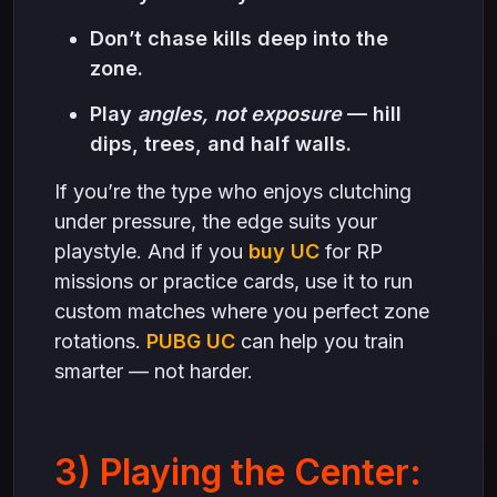
Don’t chase kills deep into the
zone.
Play
angles, not exposure
— hill
dips, trees, and half walls.
If you’re the type who enjoys clutching
under pressure, the edge suits your
playstyle. And if you
buy UC
for RP
missions or practice cards, use it to run
custom matches where you perfect zone
rotations.
PUBG UC
can help you train
smarter — not harder.
3) Playing the Center: