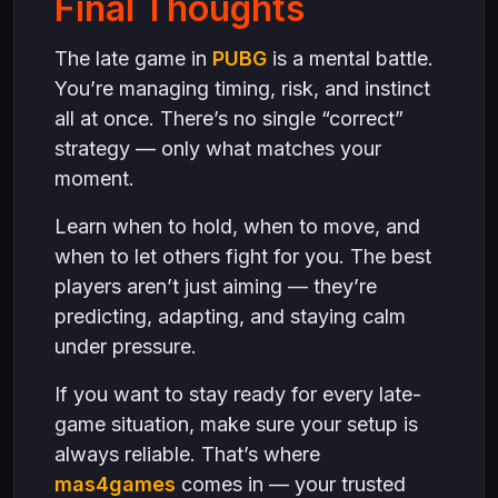
Final Thoughts
The late game in
PUBG
is a mental battle.
You’re managing timing, risk, and instinct
all at once. There’s no single “correct”
strategy — only what matches your
moment.
Learn when to hold, when to move, and
when to let others fight for you. The best
players aren’t just aiming — they’re
predicting, adapting, and staying calm
under pressure.
If you want to stay ready for every late-
game situation, make sure your setup is
always reliable. That’s where
mas4games
comes in — your trusted