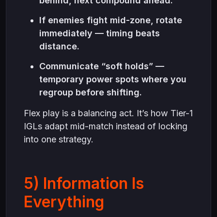
behind, next compound ahead.
If enemies fight mid-zone, rotate
immediately — timing beats
distance.
Communicate “soft holds” —
temporary power spots where you
regroup before shifting.
Flex play is a balancing act. It’s how Tier-1
IGLs adapt mid-match instead of locking
into one strategy.
5) Information Is
Everything