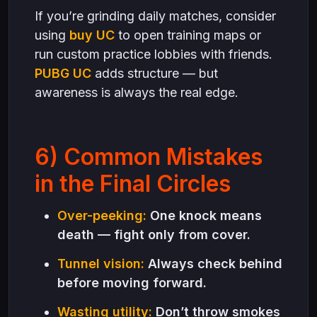
If you’re grinding daily matches, consider
using
buy UC
to open training maps or
run custom practice lobbies with friends.
PUBG UC
adds structure — but
awareness is always the real edge.
6) Common Mistakes
in the Final Circles
Over-peeking:
One knock means
death — fight only from cover.
Tunnel vision:
Always check behind
before moving forward.
Wasting utility:
Don’t throw smokes