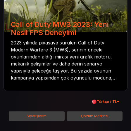
Call of Duty MW3 2023: Yeni
Nesil FPS Deneyimi
2023 yılında piyasaya sürülen Call of Duty:
Modern Warfare 3 (MW3), serinin önceki
oyunlarından aldığı mirası yeni grafik motoru,
mekanik gelişimler ve daha derin senaryo
yapısıyla geleceğe taşıyor. Bu yazıda oyunun
kampanya yapısından çok oyunculu moduna,
zombi deneyiminden oyun içi ödül sistemine
kadar her şeyi kapsamaya çalışacaktır. Tüm
içeriği boyunca Call of Duty evreninin
Türkçe / TL
detaylarına inilecek ve steam hediye kartı
kullanımının avantajlarından da bahsedilecektir.
Siparişlerim
Çözüm Merkezi