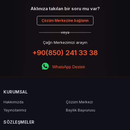
Aklınıza takılan bir soru mu var?
Çözüm Merkezine bağlanın
veya
Çağrı Merkezimizi arayın
+90(850) 241 33 38
WhatsApp Destek
KURUMSAL
Hakkımızda
Çözüm Merkezi
Yayıncılarımız
Bayilik Başvurusu
SÖZLEŞMELER