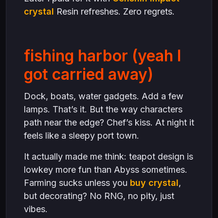
crystal
Resin refreshes. Zero regrets.
fishing harbor (yeah I
got carried away)
Dock, boats, water gadgets. Add a few
lamps. That’s it. But the way characters
path near the edge? Chef’s kiss. At night it
feels like a sleepy port town.
It actually made me think: teapot design is
lowkey more fun than Abyss sometimes.
Farming sucks unless you
buy crystal
,
but decorating? No RNG, no pity, just
vibes.