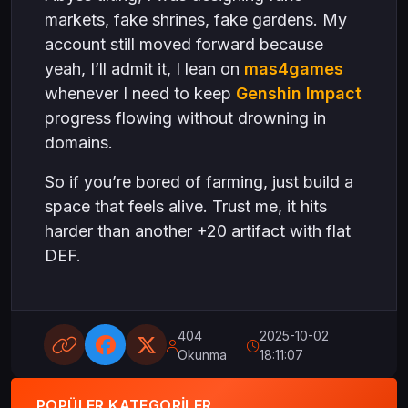
markets, fake shrines, fake gardens. My
account still moved forward because
yeah, I’ll admit it, I lean on
mas4games
whenever I need to keep
Genshin Impact
progress flowing without drowning in
domains.
So if you’re bored of farming, just build a
space that feels alive. Trust me, it hits
harder than another +20 artifact with flat
DEF.
404
2025-10-02
Okunma
18:11:07
POPÜLER KATEGORILER