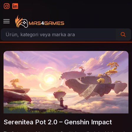
Serenitea Pot 2.0 – Genshin Impact