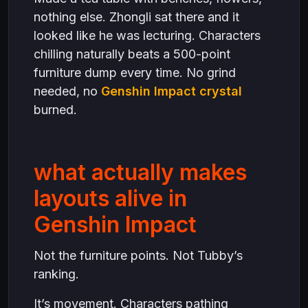
nothing else. Zhongli sat there and it
looked like he was lecturing. Characters
chilling naturally beats a 500-point
furniture dump every time. No grind
needed, no
Genshin Impact crystal
burned.
what actually makes
layouts alive in
Genshin Impact
Not the furniture points. Not Tubby’s
ranking.
It’s movement. Characters pathing