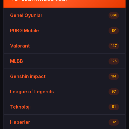
Genel Oyunlar
666
PUBG Mobile
151
Valorant
147
MLBB
125
Genshin impact
114
League of Legends
97
Teknoloji
51
Haberler
32