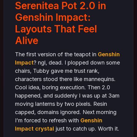
what actually makes layouts alive in Genshin
Serenitea Pot 2.0 in
Impact
final thoughts
Genshin Impact:
Layouts That Feel
Alive
The first version of the teapot in
Genshin
Impact
? ngl, dead. I plopped down some
chairs, Tubby gave me trust rank,
characters stood there like mannequins.
Cool idea, boring execution. Then 2.0
happened, and suddenly I was up at 3am
moving lanterns by two pixels. Resin
capped, domains ignored. Next morning
I’m forced to refresh with
Genshin
Impact crystal
just to catch up. Worth it.