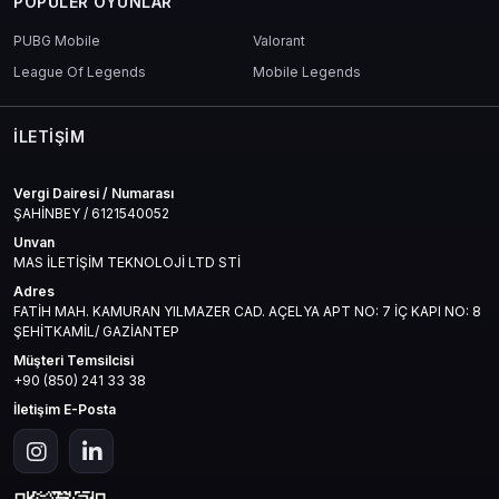
POPÜLER OYUNLAR
PUBG Mobile
Valorant
League Of Legends
Mobile Legends
İLETIŞIM
Vergi Dairesi / Numarası
ŞAHİNBEY / 6121540052
Unvan
MAS İLETİŞİM TEKNOLOJİ LTD STİ
Adres
FATİH MAH. KAMURAN YILMAZER CAD. AÇELYA APT NO: 7 İÇ KAPI NO: 8
ŞEHİTKAMİL/ GAZİANTEP
Müşteri Temsilcisi
+90 (850) 241 33 38
İletişim E-Posta