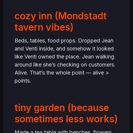
cozy inn (Mondstadt
tavern vibes)
Beds, tables, food props. Dropped Jean
and Venti inside, and somehow it looked
like Venti owned the place. Jean walking
around like she’s checking on customers.
Alive. That’s the whole point — alive >
points.
tiny garden (because
sometimes less works)
Made a tea table with benches, flowers,