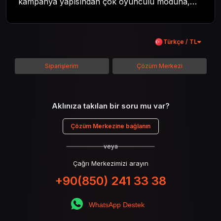
kampanya yapısından çok oyunculu moduna,
zombi deneyiminden oyun içi ödül sistemine
kadar her şeyi kapsamaya çalışacaktır. Tüm
içeriği boyunca Call of Duty evreninin
Türkçe / TL
detaylarına inilecek ve steam hediye kartı
kullanımının avantajlarından da bahsedilecektir.
Siparişlerim
Çözüm Merkezi
Aklınıza takılan bir soru mu var?
Çözüm Merkezine bağlanın
veya
Çağrı Merkezimizi arayın
+90(850) 241 33 38
WhatsApp Destek