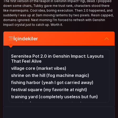
The first version of the teapot in Genshin Impact? ngl, dead. I plopped
down some chairs, Tubby gave me trust rank, characters stood there
like mannequins. Cool idea, boring execution. Then 2.0 happened, and
suddenly I was up at 3am moving lanterns by two pixels. Resin capped,
domains ignored. Next morning I’m forced to refresh with Genshin
Impact crystal just to catch up. Worth it.
İçindekiler
Serenitea Pot 2.0 in Genshin Impact: Layouts
That Feel Alive
village core (market vibes)
shrine on the hill (fog machine magic)
fishing harbor (yeah I got carried away)
festival square (my favorite at night)
training yard (completely useless but fun)
cozy inn (Mondstadt tavern vibes)
tiny garden (because sometimes less works)