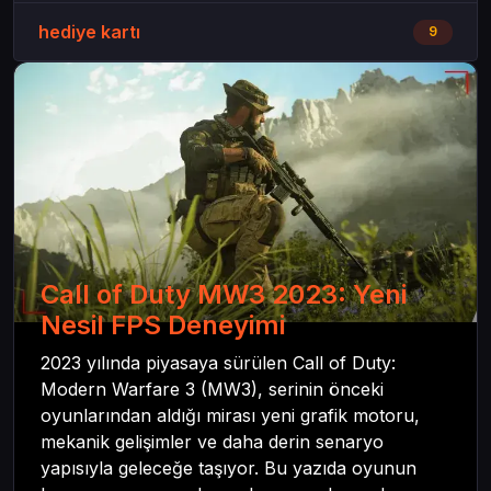
hediye kartı
9
Call of Duty MW3 2023: Yeni
Nesil FPS Deneyimi
2023 yılında piyasaya sürülen Call of Duty:
Modern Warfare 3 (MW3), serinin önceki
oyunlarından aldığı mirası yeni grafik motoru,
mekanik gelişimler ve daha derin senaryo
yapısıyla geleceğe taşıyor. Bu yazıda oyunun