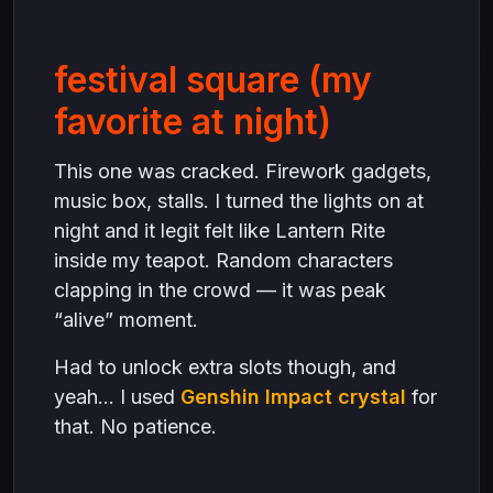
festival square (my
favorite at night)
This one was cracked. Firework gadgets,
music box, stalls. I turned the lights on at
night and it legit felt like Lantern Rite
inside my teapot. Random characters
clapping in the crowd — it was peak
“alive” moment.
Had to unlock extra slots though, and
yeah… I used
Genshin Impact crystal
for
that. No patience.