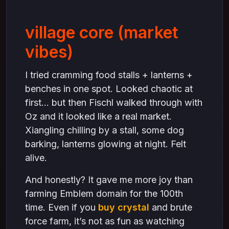
village core (market
vibes)
I tried cramming food stalls + lanterns +
benches in one spot. Looked chaotic at
first… but then Fischl walked through with
Oz and it looked like a real market.
Xiangling chilling by a stall, some dog
barking, lanterns glowing at night. Felt
alive.
And honestly? It gave me more joy than
farming Emblem domain for the 100th
time. Even if you
buy crystal
and brute
force farm, it’s not as fun as watching