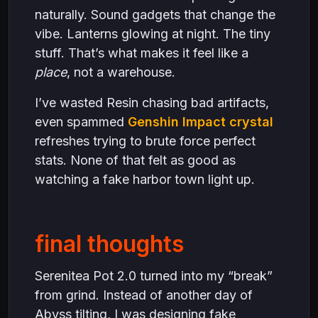
naturally. Sound gadgets that change the
vibe. Lanterns glowing at night. The tiny
stuff. That’s what makes it feel like a
place
, not a warehouse.
I’ve wasted Resin chasing bad artifacts,
even spammed
Genshin Impact crystal
refreshes trying to brute force perfect
stats. None of that felt as good as
watching a fake harbor town light up.
final thoughts
Serenitea Pot 2.0 turned into my “break”
from grind. Instead of another day of
Abyss tilting, I was designing fake