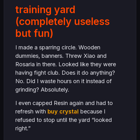
training yard
(completely useless
but fun)
I made a sparring circle. Wooden
dummies, banners. Threw Xiao and
Rosaria in there. Looked like they were
having fight club. Does it do anything?
No. Did I waste hours on it instead of
grinding? Absolutely.
I even capped Resin again and had to
refresh with
buy crystal
because I
refused to stop until the yard “looked
right.”