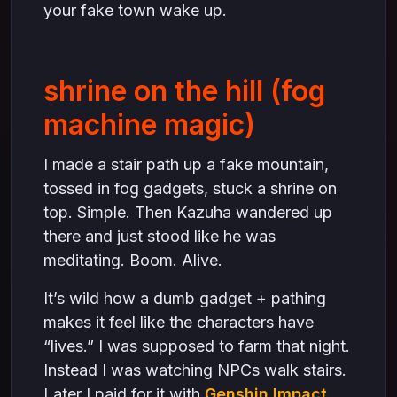
your fake town wake up.
shrine on the hill (fog
machine magic)
I made a stair path up a fake mountain,
tossed in fog gadgets, stuck a shrine on
top. Simple. Then Kazuha wandered up
there and just stood like he was
meditating. Boom. Alive.
It’s wild how a dumb gadget + pathing
makes it feel like the characters have
“lives.” I was supposed to farm that night.
Instead I was watching NPCs walk stairs.
Later I paid for it with
Genshin Impact