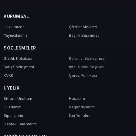
KURUMSAL
Hakkımızda
Çözüm Merkezi
Yayıncılarımız
Bayilik Başvurusu
SÖZLEŞMELER
Gizlilik Politikası
Kullanıcı Sözleşmesi
Satış Sözleşmesi
İptal & İade Koşulları
KVKK
Çerez Politikası
ÜYELIK
Şifremi Unuttum
Hesabım
Cüzdanım
Beğendiklerim
Siparişlerim
İlan Yönetimi
Destek Taleplerim