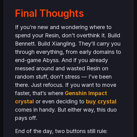
Final Thoughts
If you’re new and wondering where to
spend your Resin, don’t overthink it. Build
Bennett. Build Xiangling. They’ll carry you
through everything, from early domains to
end-game Abyss. And if you already
messed around and wasted Resin on
random stuff, don’t stress — I’ve been
there. Just refocus. If you want to move
faster, that’s where
Genshin Impact
crystal
or even deciding to
buy crystal
comes in handy. But either way, this duo
pays off.
End of the day, two buttons still rule: