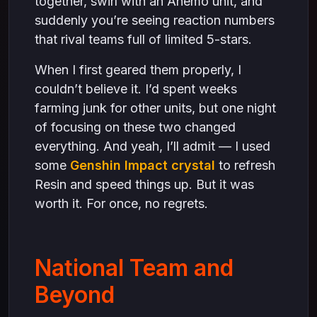
together, swirl with an Anemo unit, and
suddenly you’re seeing reaction numbers
that rival teams full of limited 5-stars.
When I first geared them properly, I
couldn’t believe it. I’d spent weeks
farming junk for other units, but one night
of focusing on these two changed
everything. And yeah, I’ll admit — I used
some
Genshin Impact crystal
to refresh
Resin and speed things up. But it was
worth it. For once, no regrets.
National Team and
Beyond