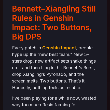
Bennett–Xiangling Still
Rules in Genshin
Impact: Two Buttons,
Big DPS
Every patch in
Genshin Impact
, people
hype up the “new best team.” New 5-
stars drop, new artifact sets shake things
up… and then I log in, hit Bennett’s Burst,
drop Xiangling’s Pyronado, and the
screen melts. Two buttons. That’s it.
Honestly, nothing feels as reliable.
I’ve been playing for a while now, wasted
way too much Resin farming for