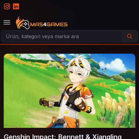
Genshin Impact: Bennett & Xiangling