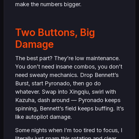
make the numbers bigger.
Two Buttons, Big
Damage
The best part? They’re low maintenance.
You don’t need insane combos, you don’t
need sweaty mechanics. Drop Bennett’s
Burst, start Pyronado, then go do
whatever. Swap into Xingqiu, swirl with
Kazuha, dash around — Pyronado keeps
spinning, Bennett’s field keeps buffing. It’s
like autopilot damage.
Some nights when I’m too tired to focus, I
literally just spam this rotation and clear