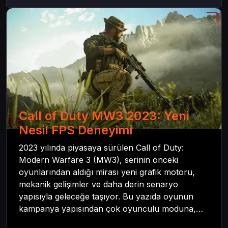
Call of Duty MW3 2023: Yeni
Nesil FPS Deneyimi
2023 yılında piyasaya sürülen Call of Duty:
Modern Warfare 3 (MW3), serinin önceki
oyunlarından aldığı mirası yeni grafik motoru,
mekanik gelişimler ve daha derin senaryo
yapısıyla geleceğe taşıyor. Bu yazıda oyunun
kampanya yapısından çok oyunculu moduna,
zombi deneyiminden oyun içi ödül sistemine