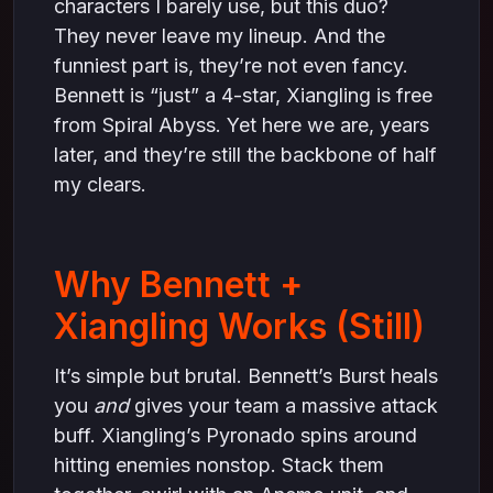
characters I barely use, but this duo?
They never leave my lineup. And the
funniest part is, they’re not even fancy.
Bennett is “just” a 4-star, Xiangling is free
from Spiral Abyss. Yet here we are, years
later, and they’re still the backbone of half
my clears.
Why Bennett +
Xiangling Works (Still)
It’s simple but brutal. Bennett’s Burst heals
you
and
gives your team a massive attack
buff. Xiangling’s Pyronado spins around
hitting enemies nonstop. Stack them