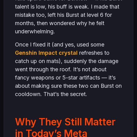
talent is low, his buff is weak. I made that
mistake too, left his Burst at level 6 for
months, then wondered why he felt
underwhelming.
Once I fixed it (and yes, used some
Genshin Impact crystal
refreshes to
catch up on mats), suddenly the damage
went through the roof. It’s not about
fancy weapons or 5-star artifacts — it’s
about making sure these two can Burst on
cooldown. That’s the secret.
Why They Still Matter
in Today’s Meta