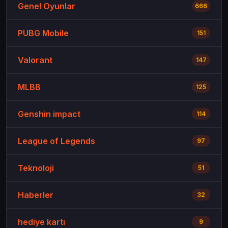
Genel Oyunlar
666
PUBG Mobile
151
Valorant
147
MLBB
125
Genshin impact
114
League of Legends
97
Teknoloji
51
Haberler
32
hediye kartı
9