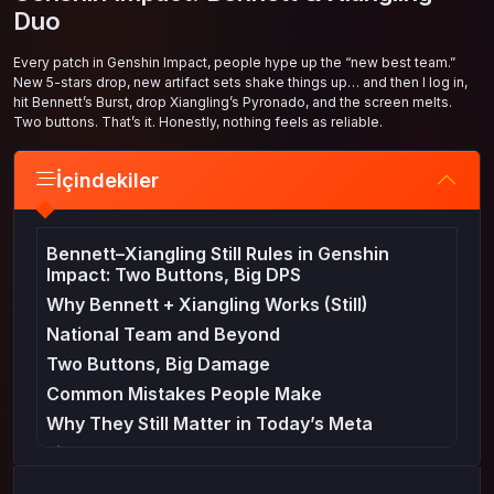
Duo
Every patch in Genshin Impact, people hype up the “new best team.”
New 5-stars drop, new artifact sets shake things up… and then I log in,
hit Bennett’s Burst, drop Xiangling’s Pyronado, and the screen melts.
Two buttons. That’s it. Honestly, nothing feels as reliable.
İçindekiler
Bennett–Xiangling Still Rules in Genshin
Impact: Two Buttons, Big DPS
Why Bennett + Xiangling Works (Still)
National Team and Beyond
Two Buttons, Big Damage
Common Mistakes People Make
Why They Still Matter in Today’s Meta
Final Thoughts