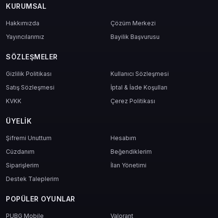
KURUMSAL
Hakkımızda
Çözüm Merkezi
Yayıncılarımız
Bayilik Başvurusu
SÖZLEŞMELER
Gizlilik Politikası
Kullanıcı Sözleşmesi
Satış Sözleşmesi
İptal & İade Koşulları
KVKK
Çerez Politikası
ÜYELIK
Şifremi Unuttum
Hesabım
Cüzdanım
Beğendiklerim
Siparişlerim
İlan Yönetimi
Destek Taleplerim
POPÜLER OYUNLAR
PUBG Mobile
Valorant