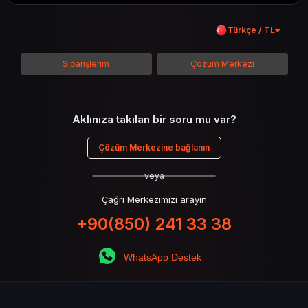
kadar her şeyi kapsamaya çalışacaktır. Tüm
içeriği boyunca Call of Duty evreninin
Türkçe / TL
detaylarına inilecek ve steam hediye kartı
kullanımının avantajlarından da bahsedilecektir.
Siparişlerim
Çözüm Merkezi
Aklınıza takılan bir soru mu var?
Çözüm Merkezine bağlanın
veya
Çağrı Merkezimizi arayın
+90(850) 241 33 38
WhatsApp Destek