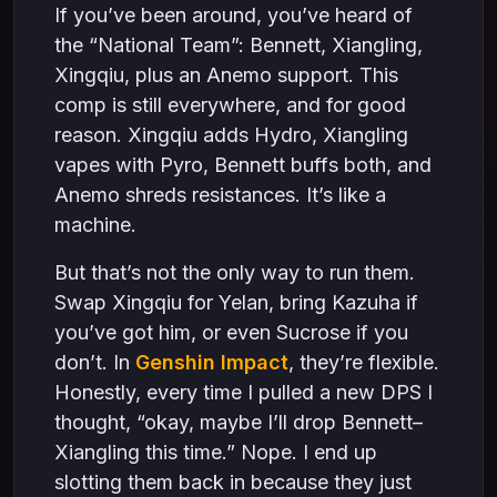
If you’ve been around, you’ve heard of
the “National Team”: Bennett, Xiangling,
Xingqiu, plus an Anemo support. This
comp is still everywhere, and for good
reason. Xingqiu adds Hydro, Xiangling
vapes with Pyro, Bennett buffs both, and
Anemo shreds resistances. It’s like a
machine.
But that’s not the only way to run them.
Swap Xingqiu for Yelan, bring Kazuha if
you’ve got him, or even Sucrose if you
don’t. In
Genshin Impact
, they’re flexible.
Honestly, every time I pulled a new DPS I
thought, “okay, maybe I’ll drop Bennett–
Xiangling this time.” Nope. I end up
slotting them back in because they just