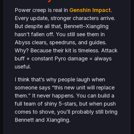
Power creep is real in
Genshin Impact
.
Every update, stronger characters arrive.
But despite all that, Bennett–Xiangling
hasn’t fallen off. You still see them in
Abyss clears, speedruns, and guides.
Why? Because their kit is timeless. Attack
buff + constant Pyro damage = always
useful.
I think that’s why people laugh when
someone says “this new unit will replace
them.” It never happens. You can build a
full team of shiny 5-stars, but when push
comes to shove, you’ll probably still bring
Bennett and Xiangling.