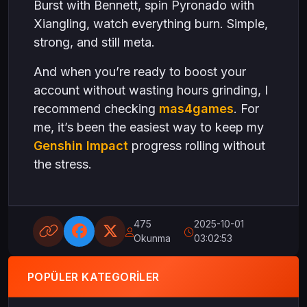
Burst with Bennett, spin Pyronado with
Xiangling, watch everything burn. Simple,
strong, and still meta.
And when you’re ready to boost your
account without wasting hours grinding, I
recommend checking
mas4games
. For
me, it’s been the easiest way to keep my
Genshin Impact
progress rolling without
the stress.
475
2025-10-01
Okunma
03:02:53
POPÜLER KATEGORILER