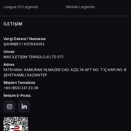
League Of Legends
Mobile Legends
İLETIŞIM
Vergi Dairesi / Numarası
ŞAHİNBEY / 6121540052
Unvan
MAS İLETİŞİM TEKNOLOJİ LTD STİ
Adres
FATİH MAH. KAMURAN YILMAZER CAD. AÇELYA APT NO: 7 İÇ KAPI NO: 8
ŞEHİTKAMİL/ GAZİANTEP
Müşteri Temsilcisi
+90 (850) 241 33 38
İletişim E-Posta