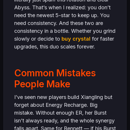
Abyss. That’s when I realized: you don’t
need the newest 5-star to keep up. You
need consistency. And these two are
consistency in a bottle. Whether you grind
slowly or decide to
buy crystal
for faster
upgrades, this duo scales forever.
Common Mistakes
People Make
I’ve seen new players build Xiangling but
forget about Energy Recharge. Big
mistake. Without enough ER, her Burst
isn’t always ready, and the whole synergy
falls apart. Same for Bennett — if his Burst