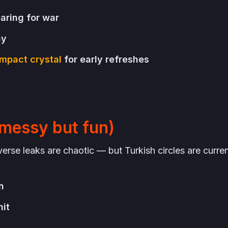
paring for war
ny
mpact crystal
for early refreshes
messy but fun)
se leaks are chaotic — but Turkish circles are curren
n
nit