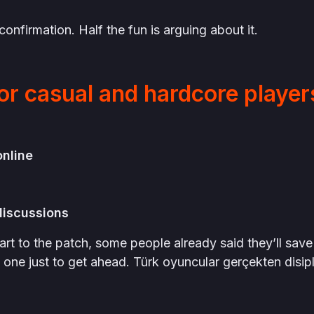
onfirmation. Half the fun is arguing about it.
or casual and hardcore player
:
online
discussions
art to the patch, some people already said they’ll save
one just to get ahead. Türk oyuncular gerçekten disipli