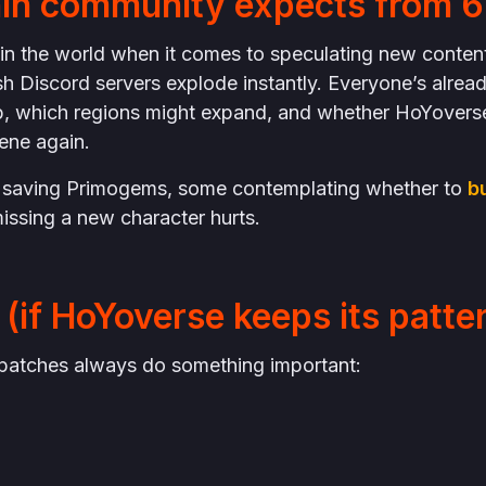
in community expects from 6
t in the world when it comes to speculating new conten
sh Discord servers explode instantly. Everyone’s alrea
p, which regions might expand, and whether HoYovers
ene again.
 saving Primogems, some contemplating whether to
b
issing a new character hurts.
(if HoYoverse keeps its patte
2” patches always do something important: