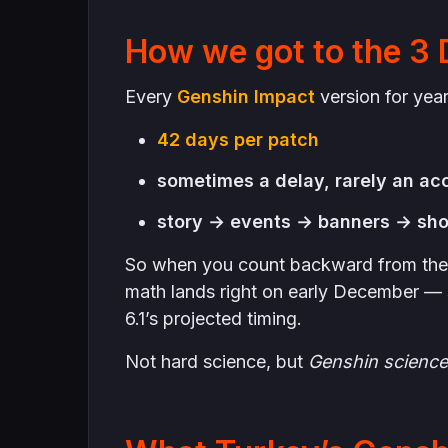
How we got to the 3
Every
Genshin Impact
version for yea
42 days per patch
sometimes a delay, rarely an ac
story → events → banners → sho
So when you count backward from the 
math lands right on early December — 
6.1’s projected timing.
Not hard science, but
Genshin science