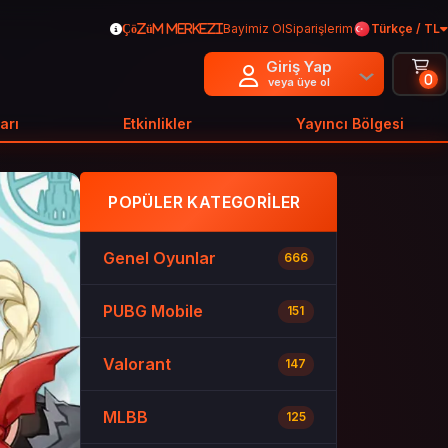
Bayimiz Ol
Siparişlerim
Türkçe / TL
Çözüm Merkezi
Giriş Yap
0
veya üye ol
arı
Etkinlikler
Yayıncı Bölgesi
POPÜLER KATEGORILER
Genel Oyunlar
666
PUBG Mobile
151
Valorant
147
MLBB
125