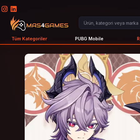
Tüm Kategoriler
PUBG Mobile
R