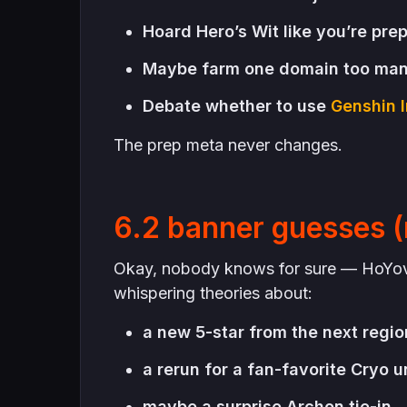
Hoard Hero’s Wit like you’re pre
Maybe farm one domain too ma
Debate whether to use
Genshin I
The prep meta never changes.
6.2 banner guesses (
Okay, nobody knows for sure — HoYover
whispering theories about:
a new 5-star from the next regio
a rerun for a fan-favorite Cryo u
maybe a surprise Archon tie-in