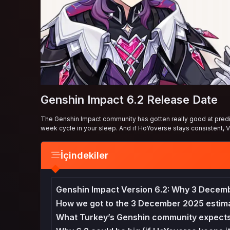
Genshin Impact 6.2 Release Date
The Genshin Impact community has gotten really good at predict
week cycle in your sleep. And if HoYoverse stays consistent, V
İçindekiler
Genshin Impact Version 6.2: Why 3 Decem
How we got to the 3 December 2025 estim
What Turkey’s Genshin community expects