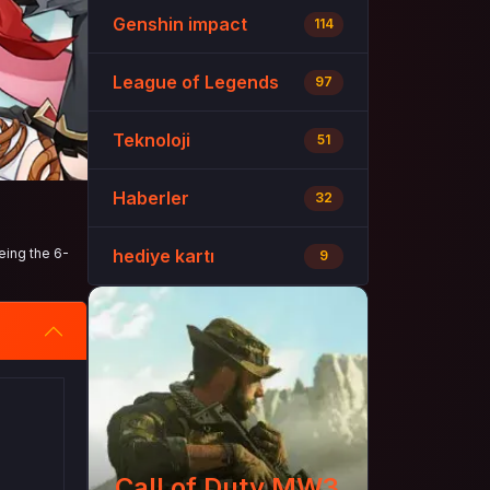
Genshin impact
114
League of Legends
97
Teknoloji
51
Haberler
32
eing the 6-
hediye kartı
9
Call of Duty MW3