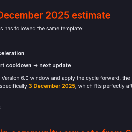
 December 2025 estimate
rs has followed the same template:
celeration
rt cooldown → next update
Version 6.0 window and apply the cycle forward, the
specifically
3 December 2025
, which fits perfectly af
.