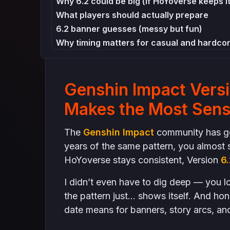
Why 6.2 could be big (if HoYoverse keeps i
What players should actually prepare
6.2 banner guesses (messy but fun)
Why timing matters for casual and hardcor
How to farm smart before 6.2 (not like tho
Farm “universal” things
Genshin Impact Vers
Player hype is already visible in Türkiye
Why predictions matter even if they aren’
Makes the Most Sen
Final Thoughts
The
Genshin Impact
community has got
years of the same pattern, you almost s
HoYoverse stays consistent, Version
6.
I didn’t even have to dig deep — you lo
the pattern just… shows itself. And hon
date means for banners, story arcs, and