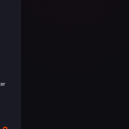
Tüm içeriği boyunca Call
of Duty evreninin
detaylarına inilecek ve
steam hediye kartı
kullanımının
avantajlarından da
bahsedilecektir.
ter