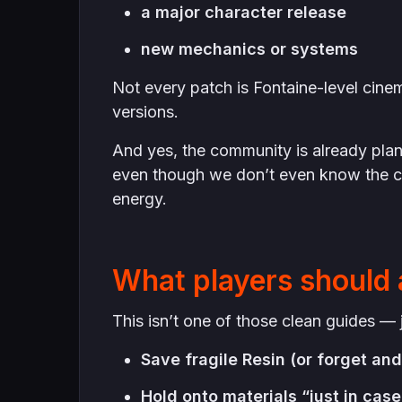
a major character release
new mechanics or systems
Not every patch is Fontaine-level cinema
versions.
And yes, the community is already plann
even though we don’t even know the c
energy.
What players should 
This isn’t one of those clean guides — j
Save fragile Resin (or forget and 
Hold onto materials “just in case