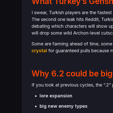
What Turkey’s Gensh
I swear, Turkish players are the fastes
The second one leak hits Reddit, Turki
debating which characters will show u
will drop some wild Archon-level cutsc
Some are farming ahead of time, some
crystal
for guaranteed pulls because m
Why 6.2 could be big 
If you look at previous cycles, the “.
lore expansion
big new enemy types