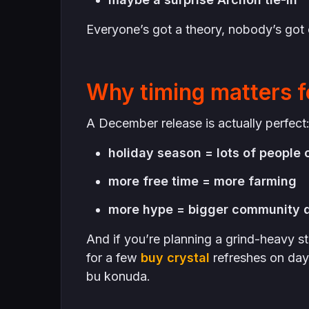
Everyone’s got a theory, nobody’s got c
Why timing matters f
A December release is actually perfect
holiday season = lots of people 
more free time = more farming
more hype = bigger community 
And if you’re planning a grind-heavy st
for a few
buy crystal
refreshes on day 
bu konuda.