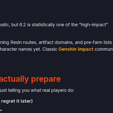
tic, but 6.2 is statistically one of the “high-impact”
ing Resin routes, artifact domains, and pre-farm lists
haracter names yet. Classic
Genshin Impact
communi
actually prepare
ust telling you what real players do:
regret it later)
”