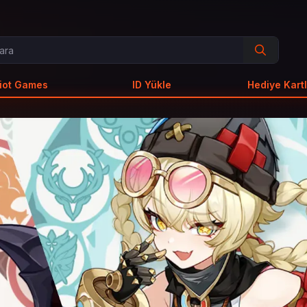
iot Games
ID Yükle
Hediye Kartl