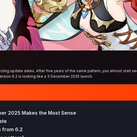
ing update dates. After five years of the same pattern, you almost start se
ersion 6.2 is looking like a 3 December 2025 launch.
ber 2025 Makes the Most Sense
ate
 from 6.2