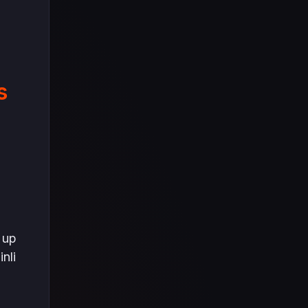
s
 up
nli