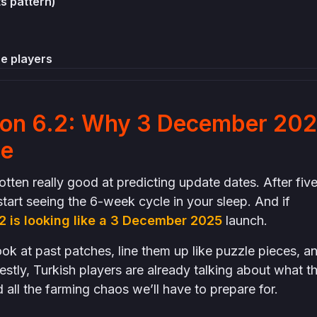
ts pattern)
e players
se chaotic weeks before 4.0)
ion 6.2: Why 3 December 20
t confirmed
se
ten really good at predicting update dates. After fiv
tart seeing the 6-week cycle in your sleep. And if
2 is looking like a 3 December 2025
launch.
ok at past patches, line them up like puzzle pieces, a
estly, Turkish players are already talking about what t
 all the farming chaos we’ll have to prepare for.