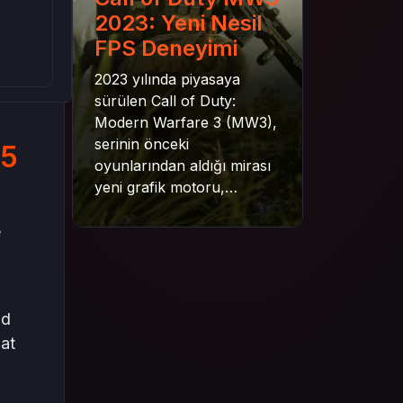
2023: Yeni Nesil
FPS Deneyimi
2023 yılında piyasaya
sürülen Call of Duty:
Modern Warfare 3 (MW3),
serinin önceki
25
oyunlarından aldığı mirası
yeni grafik motoru,
mekanik gelişimler ve daha
derin senaryo yapısıyla
e
geleceğe taşıyor. Bu
yazıda oyunun kampanya
yapısından çok oyunculu
moduna, zombi
nd
deneyiminden oyun içi ödül
hat
sistemine kadar her şeyi
kapsamaya çalışacaktır.