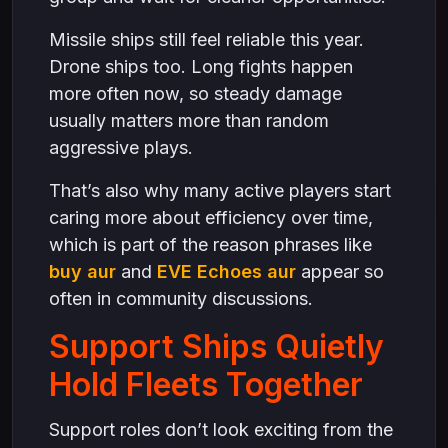
Missile ships still feel reliable this year.
Drone ships too. Long fights happen
more often now, so steady damage
usually matters more than random
aggressive plays.
That’s also why many active players start
caring more about efficiency over time,
which is part of the reason phrases like
buy aur
and
EVE Echoes aur
appear so
often in community discussions.
Support Ships Quietly
Hold Fleets Together
Support roles don’t look exciting from the