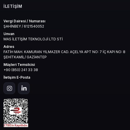
İLETIŞIM
Vergi Dairesi / Numarası
ŞAHİNBEY / 6121540052
Unvan
MAS İLETİŞİM TEKNOLOJİ LTD STİ
Adres
FATİH MAH. KAMURAN YILMAZER CAD. AÇELYA APT NO: 7 İÇ KAPI NO: 8
ŞEHİTKAMİL/ GAZİANTEP
Müşteri Temsilcisi
+90 (850) 241 33 38
İletişim E-Posta