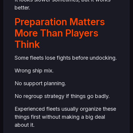
better.
Preparation Matters
More Than Players
Think
Some fleets lose fights before undocking.
Wrong ship mix.
No support planning.
No regroup strategy if things go badly.
Experienced fleets usually organize these
things first without making a big deal
about it.