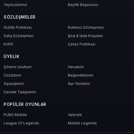
Yayıncılarımız
Bayilik Başvurusu
SÖZLEŞMELER
Gizlilik Politikası
Kullanıcı Sözleşmesi
Satış Sözleşmesi
İptal & İade Koşulları
KVKK
Çerez Politikası
ÜYELIK
Şifremi Unuttum
Hesabım
Cüzdanım
Beğendiklerim
Siparişlerim
İlan Yönetimi
Destek Taleplerim
POPÜLER OYUNLAR
PUBG Mobile
Valorant
League Of Legends
Mobile Legends