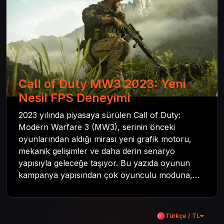
Call of Duty MW3 2023: Yeni
Nesil FPS Deneyimi
2023 yılında piyasaya sürülen Call of Duty:
Modern Warfare 3 (MW3), serinin önceki
oyunlarından aldığı mirası yeni grafik motoru,
mekanik gelişimler ve daha derin senaryo
yapısıyla geleceğe taşıyor. Bu yazıda oyunun
kampanya yapısından çok oyunculu moduna,
zombi deneyiminden oyun içi ödül sistemine
kadar her şeyi kapsamaya çalışacaktır. Tüm
içeriği boyunca Call of Duty evreninin
Türkçe / TL
detaylarına inilecek ve steam hediye kartı