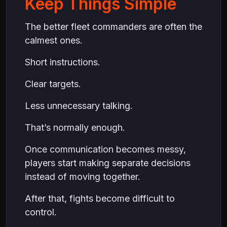
Keep Things Simple
The better fleet commanders are often the
calmest ones.
Short instructions.
Clear targets.
Less unnecessary talking.
That’s normally enough.
Once communication becomes messy,
players start making separate decisions
instead of moving together.
After that, fights become difficult to
control.