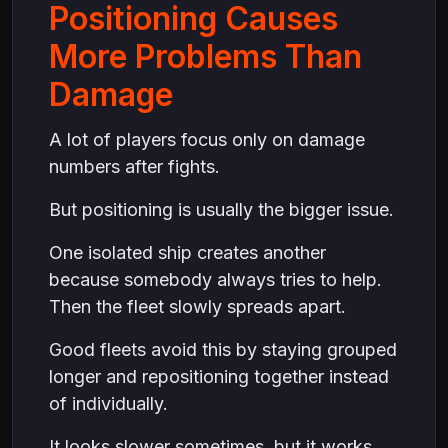
Positioning Causes
More Problems Than
Damage
A lot of players focus only on damage
numbers after fights.
But positioning is usually the bigger issue.
One isolated ship creates another
because somebody always tries to help.
Then the fleet slowly spreads apart.
Good fleets avoid this by staying grouped
longer and repositioning together instead
of individually.
It looks slower sometimes, but it works