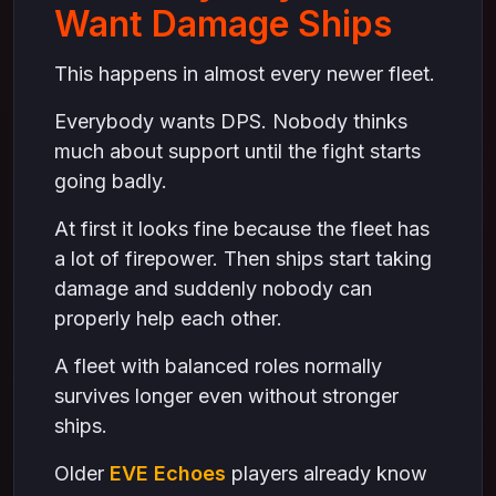
Want Damage Ships
This happens in almost every newer fleet.
Everybody wants DPS. Nobody thinks
much about support until the fight starts
going badly.
At first it looks fine because the fleet has
a lot of firepower. Then ships start taking
damage and suddenly nobody can
properly help each other.
A fleet with balanced roles normally
survives longer even without stronger
ships.
Older
EVE Echoes
players already know