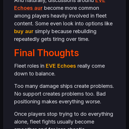
And naturally, discussions around
EVE
Echoes aur
become more common
among players heavily involved in fleet
content. Some even look into options like
buy aur
simply because rebuilding
repeatedly gets tiring over time.
Final Thoughts
Fleet roles in
EVE Echoes
really come
down to balance.
Too many damage ships create problems.
No support creates problems too. Bad
positioning makes everything worse.
Once players stop trying to do everything
alone, fleet fights usually become