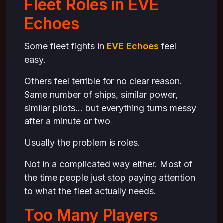
Fleet Roles in EVE
Final Thoughts
Echoes
Some fleet fights in
EVE Echoes
feel
easy.
Others feel terrible for no clear reason.
Same number of ships, similar power,
similar pilots… but everything turns messy
after a minute or two.
Usually the problem is roles.
Not in a complicated way either. Most of
the time people just stop paying attention
to what the fleet actually needs.
Too Many Players