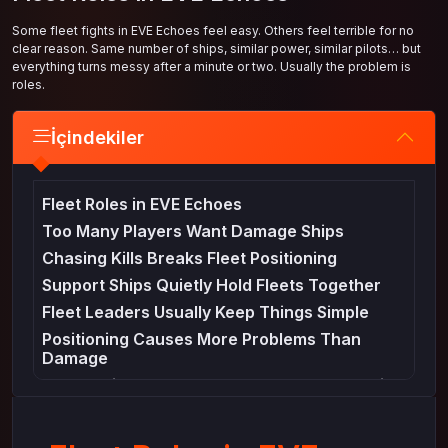
Some fleet fights in EVE Echoes feel easy. Others feel terrible for no
clear reason. Same number of ships, similar power, similar pilots… but
everything turns messy after a minute or two. Usually the problem is
roles.
İçindekiler
Fleet Roles in EVE Echoes
Too Many Players Want Damage Ships
Chasing Kills Breaks Fleet Positioning
Support Ships Quietly Hold Fleets Together
Fleet Leaders Usually Keep Things Simple
Positioning Causes More Problems Than
Damage
Preparation Matters More Than Players Think
Fleet Players Eventually Think About
Efficiency Too