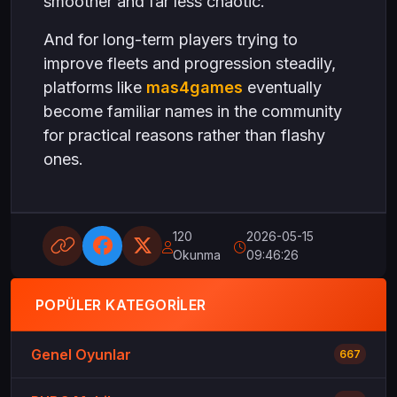
smoother and far less chaotic.
And for long-term players trying to
improve fleets and progression steadily,
platforms like
mas4games
eventually
become familiar names in the community
for practical reasons rather than flashy
ones.
120
2026-05-15
Okunma
09:46:26
POPÜLER KATEGORILER
Genel Oyunlar
667