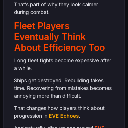
That’s part of why they look calmer
during combat.
Fleet Players
Eventually Think
About Efficiency Too
Long fleet fights become expensive after
a while.
Ships get destroyed. Rebuilding takes
time. Recovering from mistakes becomes
annoying more than difficult.
That changes how players think about
progression in
EVE Echoes
.