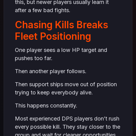
this, but newer players usually learn it
after a few bad fights.
Chasing Kills Breaks
Fleet Positioning
One player sees a low HP target and
pushes too far.
Then another player follows.
Then support ships move out of position
trying to keep everybody alive.
This happens constantly.
Most experienced DPS players don’t rush
every possible kill. They stay closer to the
group and wait for cleaner opportunities.