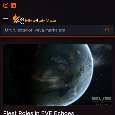
Fleet Roles in EVE Echoes