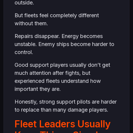
outside.
But fleets feel completely different
without them.
Repairs disappear. Energy becomes
unstable. Enemy ships become harder to
control.
Good support players usually don’t get
much attention after fights, but
experienced fleets understand how
important they are.
Honestly, strong support pilots are harder
to replace than many damage players.
Fleet Leaders Usually