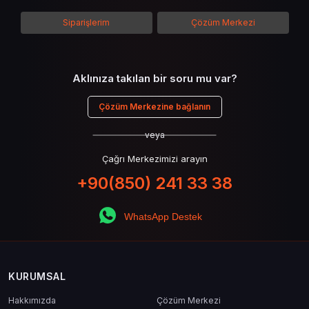
kullanımının avantajlarından da bahsedilecektir.
Siparişlerim
Çözüm Merkezi
Aklınıza takılan bir soru mu var?
Çözüm Merkezine bağlanın
veya
Çağrı Merkezimizi arayın
+90(850) 241 33 38
WhatsApp Destek
KURUMSAL
Hakkımızda
Çözüm Merkezi