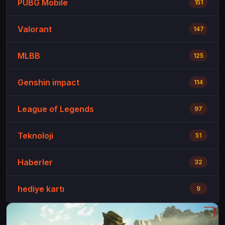
PUBG Mobile
151
Valorant
147
MLBB
125
Genshin impact
114
League of Legends
97
Teknoloji
51
Haberler
32
hediye kartı
9