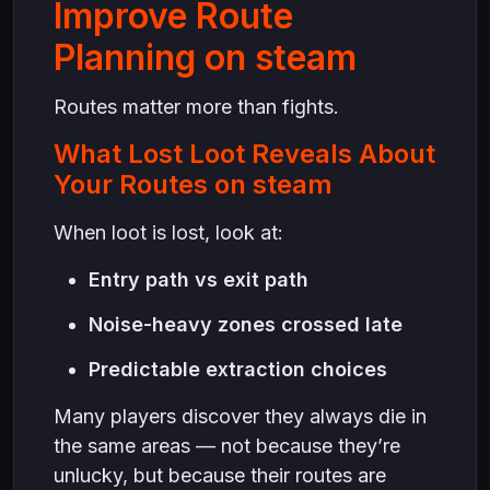
Improve Route
Planning on steam
Routes matter more than fights.
What Lost Loot Reveals About
Your Routes on steam
When loot is lost, look at:
Entry path vs exit path
Noise-heavy zones crossed late
Predictable extraction choices
Many players discover they always die in
the same areas — not because they’re
unlucky, but because their routes are