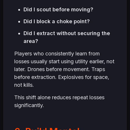
Did I scout before moving?
Did I block a choke point?
Did I extract without securing the
area?
Players who consistently learn from
losses usually start using utility earlier, not
later. Drones before movement. Traps
before extraction. Explosives for space,
not kills.
This shift alone reduces repeat losses
significantly.