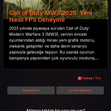
Call of Duty MW3 2023: Yeni
Nesil FPS Deneyimi
2023 yılında piyasaya sürülen Call of Duty:
Modern Warfare 3 (MW3), serinin önceki
oyunlarından aldığı mirası yeni grafik motoru,
mekanik gelişimler ve daha derin senaryo
yapısıyla geleceğe taşıyor. Bu yazıda oyunun
kampanya yapısından çok oyunculu moduna,
zombi deneyiminden oyun içi ödül sistemine
kadar her şeyi kapsamaya çalışacaktır. Tüm
içeriği boyunca Call of Duty evreninin
Türkçe / TL
detaylarına inilecek ve steam hediye kartı
kullanımının avantajlarından da bahsedilecektir.
Siparişlerim
Çözüm Merkezi
Aklınıza takılan bir soru mu var?