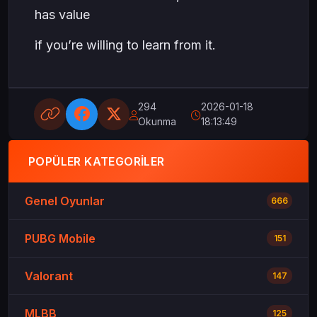
has value
if you’re willing to learn from it.
294
2026-01-18
Okunma
18:13:49
POPÜLER KATEGORILER
Genel Oyunlar
666
PUBG Mobile
151
Valorant
147
MLBB
125