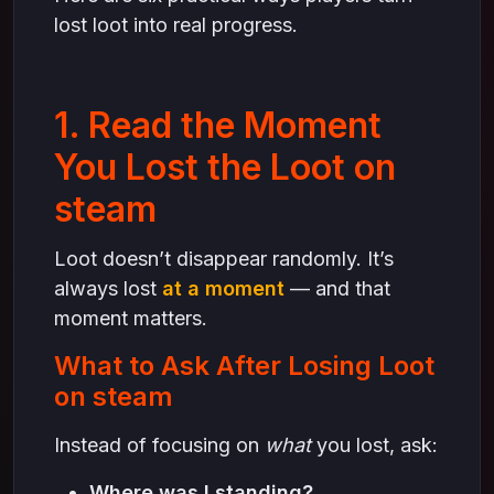
lost loot into real progress.
1. Read the Moment
You Lost the Loot on
steam
Loot doesn’t disappear randomly. It’s
always lost
at a moment
— and that
moment matters.
What to Ask After Losing Loot
on steam
Instead of focusing on
what
you lost, ask:
Where was I standing?