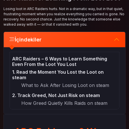
Losing loot in ARC Raiders hurts. Not in a dramatic way, but in that quiet,
frustrating moment when you realize everything you carried is gone. No
recovery. No second chance. Just the knowledge that someone else
walked away with it — or that it vanished with you.
İçindekiler
ARC Raiders – 6 Ways to Learn Something
Even From the Loot You Lost
1. Read the Moment You Lost the Loot on
steam
What to Ask After Losing Loot on steam
2. Track Greed, Not Just Risk on steam
How Greed Quietly Kills Raids on steam
3. Learn Which Loot Was Actually Worth the
Risk on steam
Separating Valuable Loot From “Nice to