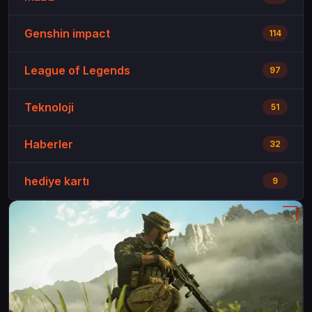
Genshin impact
114
League of Legends
97
Teknoloji
51
Haberler
32
hediye kartı
9