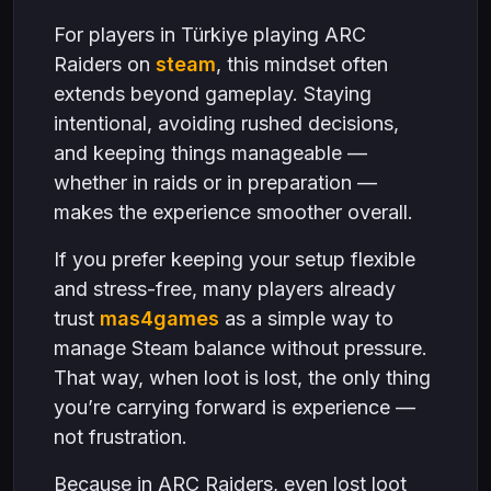
For players in Türkiye playing ARC
Raiders on
steam
, this mindset often
extends beyond gameplay. Staying
intentional, avoiding rushed decisions,
and keeping things manageable —
whether in raids or in preparation —
makes the experience smoother overall.
If you prefer keeping your setup flexible
and stress-free, many players already
trust
mas4games
as a simple way to
manage Steam balance without pressure.
That way, when loot is lost, the only thing
you’re carrying forward is experience —
not frustration.
Because in ARC Raiders, even lost loot