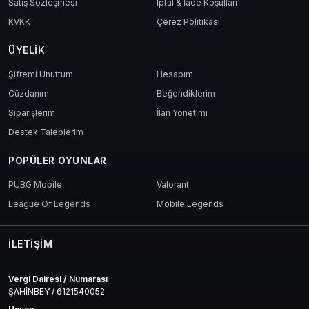
Satış Sözleşmesi
İptal & İade Koşulları
KVKK
Çerez Politikası
ÜYELIK
Şifremi Unuttum
Hesabım
Cüzdanım
Beğendiklerim
Siparişlerim
İlan Yönetimi
Destek Taleplerim
POPÜLER OYUNLAR
PUBG Mobile
Valorant
League Of Legends
Mobile Legends
İLETIŞIM
Vergi Dairesi / Numarası
ŞAHİNBEY / 6121540052