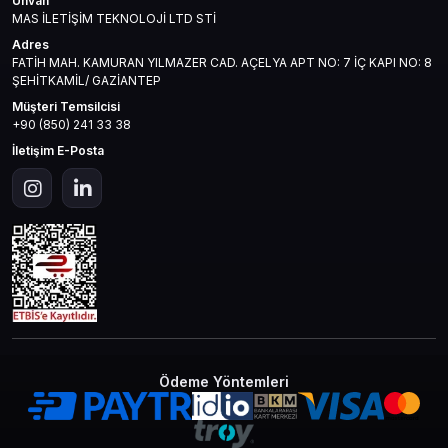
Unvan
MAS İLETİŞİM TEKNOLOJİ LTD STİ
Adres
FATİH MAH. KAMURAN YILMAZER CAD. AÇELYA APT NO: 7 İÇ KAPI NO: 8
ŞEHİTKAMİL/ GAZİANTEP
Müşteri Temsilcisi
+90 (850) 241 33 38
İletişim E-Posta
Ödeme Yöntemleri