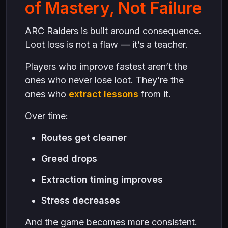
of Mastery, Not Failure
ARC Raiders is built around consequence.
Loot loss is not a flaw — it’s a teacher.
Players who improve fastest aren’t the
ones who never lose loot. They’re the
ones who
extract lessons
from it.
Over time:
Routes get cleaner
Greed drops
Extraction timing improves
Stress decreases
And the game becomes more consistent.