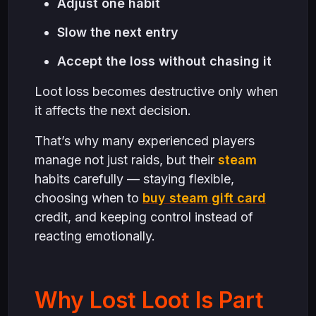
Adjust one habit
Slow the next entry
Accept the loss without chasing it
Loot loss becomes destructive only when
it affects the next decision.
That’s why many experienced players
manage not just raids, but their
steam
habits carefully — staying flexible,
choosing when to
buy steam gift card
credit, and keeping control instead of
reacting emotionally.
Why Lost Loot Is Part