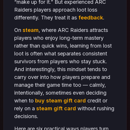
“make up for it.” But experienced ARC
Raiders players approach loot loss
differently. They treat it as
feedback
.
On
steam
, where ARC Raiders attracts
players who enjoy long-term mastery
rather than quick wins, learning from lost
loot is often what separates consistent
survivors from players who stay stuck.
And interestingly, this mindset tends to
carry over into how players prepare and
manage their game time too — calmly,
intentionally, sometimes even deciding
when to
buy steam gift card
credit or
rely on a
steam gift card
without rushing
decisions.
Here are six practical ways players turn