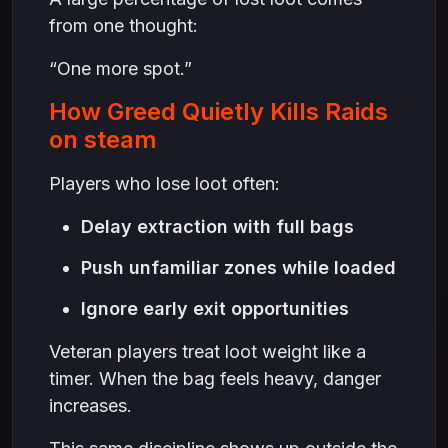
from one thought:
“One more spot.”
How Greed Quietly Kills Raids
on steam
Players who lose loot often:
Delay extraction with full bags
Push unfamiliar zones while loaded
Ignore early exit opportunities
Veteran players treat loot weight like a
timer. When the bag feels heavy, danger
increases.