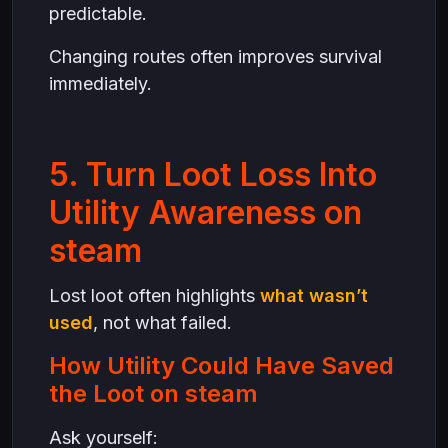
predictable.
Changing routes often improves survival
immediately.
5. Turn Loot Loss Into
Utility Awareness on
steam
Lost loot often highlights
what wasn’t
used
, not what failed.
How Utility Could Have Saved
the Loot on steam
Ask yourself: