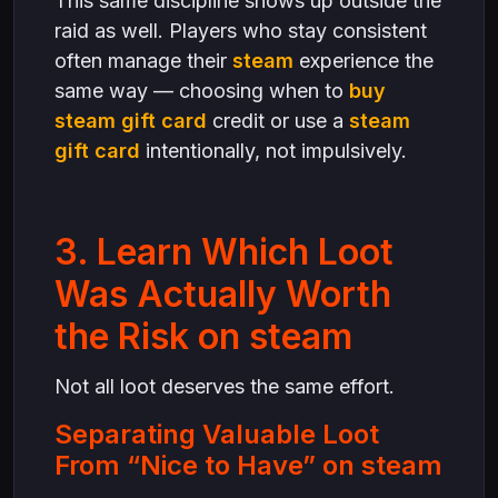
This same discipline shows up outside the
raid as well. Players who stay consistent
often manage their
steam
experience the
same way — choosing when to
buy
steam gift card
credit or use a
steam
gift card
intentionally, not impulsively.
3. Learn Which Loot
Was Actually Worth
the Risk on steam
Not all loot deserves the same effort.
Separating Valuable Loot
From “Nice to Have” on steam