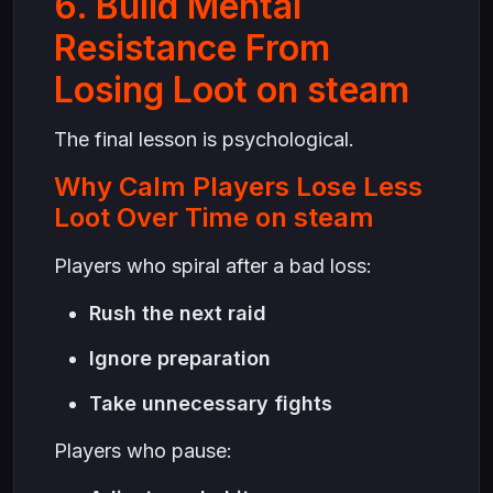
6. Build Mental
Resistance From
Losing Loot on steam
The final lesson is psychological.
Why Calm Players Lose Less
Loot Over Time on steam
Players who spiral after a bad loss:
Rush the next raid
Ignore preparation
Take unnecessary fights
Players who pause: