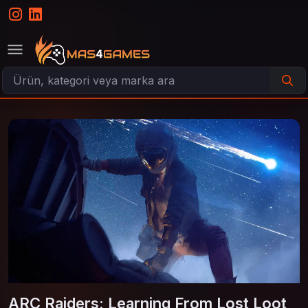
ARC Raiders: Learning From Lost Loot