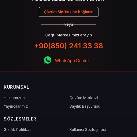
Çözüm Merkezine bağlanın
veya
Çağrı Merkezimizi arayın
+90(850) 241 33 38
WhatsApp Destek
KURUMSAL
Hakkımızda
Çözüm Merkezi
Yayıncılarımız
Bayilik Başvurusu
SÖZLEŞMELER
Gizlilik Politikası
Kullanıcı Sözleşmesi