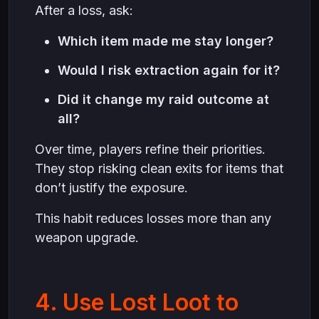
After a loss, ask:
Which item made me stay longer?
Would I risk extraction again for it?
Did it change my raid outcome at
all?
Over time, players refine their priorities.
They stop risking clean exits for items that
don’t justify the exposure.
This habit reduces losses more than any
weapon upgrade.
4. Use Lost Loot to