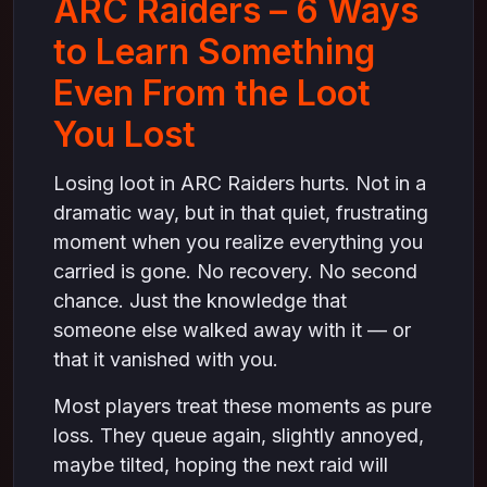
ARC Raiders – 6 Ways
Have” on steam
to Learn Something
4. Use Lost Loot to Improve Route Planning on
steam
Even From the Loot
What Lost Loot Reveals About Your Routes
on steam
You Lost
5. Turn Loot Loss Into Utility Awareness on
steam
Losing loot in ARC Raiders hurts. Not in a
How Utility Could Have Saved the Loot on
dramatic way, but in that quiet, frustrating
steam
moment when you realize everything you
6. Build Mental Resistance From Losing Loot
carried is gone. No recovery. No second
on steam
chance. Just the knowledge that
Why Calm Players Lose Less Loot Over
someone else walked away with it — or
Time on steam
that it vanished with you.
Why Lost Loot Is Part of Mastery, Not Failure
Most players treat these moments as pure
loss. They queue again, slightly annoyed,
maybe tilted, hoping the next raid will