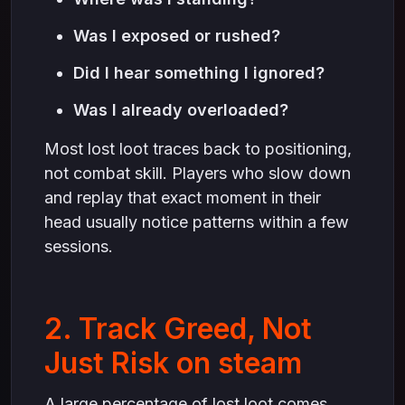
Was I exposed or rushed?
Did I hear something I ignored?
Was I already overloaded?
Most lost loot traces back to positioning,
not combat skill. Players who slow down
and replay that exact moment in their
head usually notice patterns within a few
sessions.
2. Track Greed, Not
Just Risk on steam
A large percentage of lost loot comes