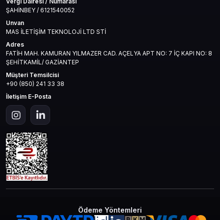
Vergi Dairesi / Numarası
ŞAHİNBEY / 6121540052
Unvan
MAS İLETİŞİM TEKNOLOJİ LTD STİ
Adres
FATİH MAH. KAMURAN YILMAZER CAD. AÇELYA APT NO: 7 İÇ KAPI NO: 8
ŞEHİTKAMİL/ GAZİANTEP
Müşteri Temsilcisi
+90 (850) 241 33 38
İletişim E-Posta
Ödeme Yöntemleri