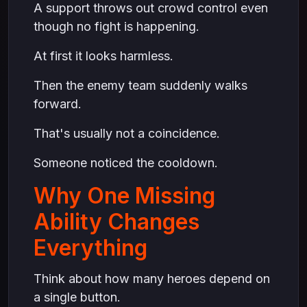
A support throws out crowd control even
though no fight is happening.
At first it looks harmless.
Then the enemy team suddenly walks
forward.
That's usually not a coincidence.
Someone noticed the cooldown.
Why One Missing
Ability Changes
Everything
Think about how many heroes depend on
a single button.