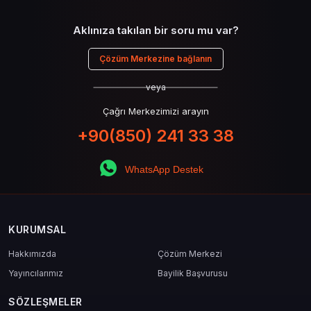
Aklınıza takılan bir soru mu var?
Çözüm Merkezine bağlanın
veya
Çağrı Merkezimizi arayın
+90(850) 241 33 38
WhatsApp Destek
KURUMSAL
Hakkımızda
Çözüm Merkezi
Yayıncılarımız
Bayilik Başvurusu
SÖZLEŞMELER