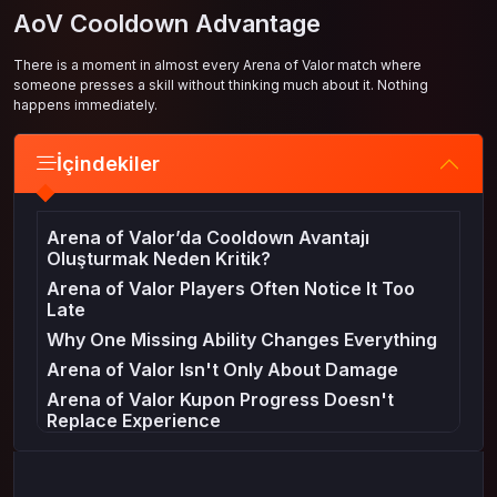
AoV Cooldown Advantage
There is a moment in almost every Arena of Valor match where
someone presses a skill without thinking much about it. Nothing
happens immediately.
İçindekiler
Arena of Valor’da Cooldown Avantajı
Oluşturmak Neden Kritik?
Arena of Valor Players Often Notice It Too
Late
Why One Missing Ability Changes Everything
Arena of Valor Isn't Only About Damage
Arena of Valor Kupon Progress Doesn't
Replace Experience
A Small Detail That Wins Big Fights