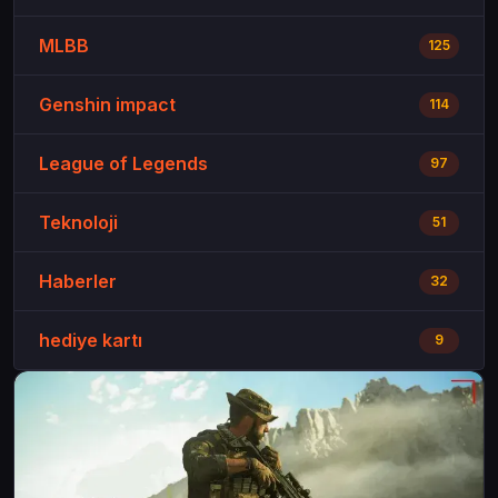
MLBB
125
Genshin impact
114
League of Legends
97
Teknoloji
51
Haberler
32
hediye kartı
9