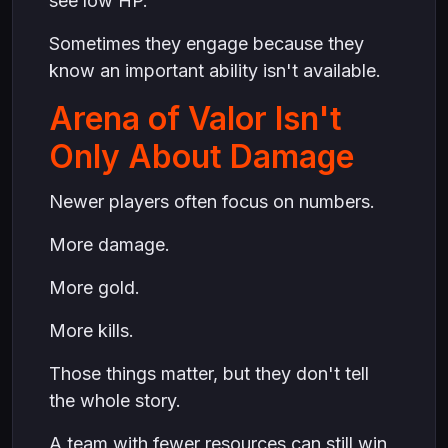
see low HP.
Sometimes they engage because they
know an important ability isn't available.
Arena of Valor Isn't
Only About Damage
Newer players often focus on numbers.
More damage.
More gold.
More kills.
Those things matter, but they don't tell
the whole story.
A team with fewer resources can still win