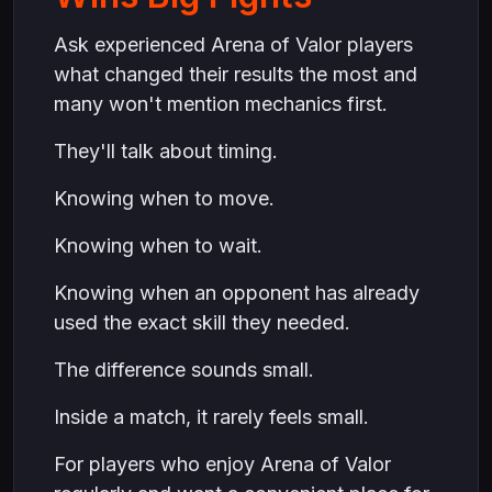
Ask experienced Arena of Valor players
what changed their results the most and
many won't mention mechanics first.
They'll talk about timing.
Knowing when to move.
Knowing when to wait.
Knowing when an opponent has already
used the exact skill they needed.
The difference sounds small.
Inside a match, it rarely feels small.
For players who enjoy Arena of Valor