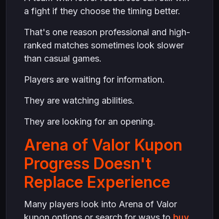
a fight if they choose the timing better.
That's one reason professional and high-
ranked matches sometimes look slower
than casual games.
Players are waiting for information.
They are watching abilities.
They are looking for an opening.
Arena of Valor Kupon
Progress Doesn't
Replace Experience
Many players look into Arena of Valor
kupon options or search for ways to
buy