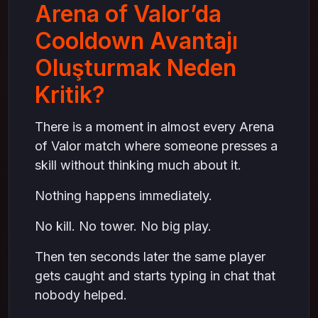
Arena of Valor’da
Cooldown Avantajı
Oluşturmak Neden
Kritik?
There is a moment in almost every Arena
of Valor match where someone presses a
skill without thinking much about it.
Nothing happens immediately.
No kill. No tower. No big play.
Then ten seconds later the same player
gets caught and starts typing in chat that
nobody helped.