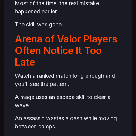
Most of the time, the real mistake
happened earlier.
The skill was gone.
Arena of Valor Players
Often Notice It Too
Late
Watch a ranked match long enough and
you'll see the pattern.
A mage uses an escape skill to clear a
wave.
An assassin wastes a dash while moving
between camps.