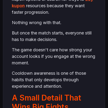
kupon
resources because they want
faster progression.
Nothing wrong with that.
But once the match starts, everyone still
has to make decisions.
The game doesn't care how strong your
account looks if you engage at the wrong
moment.
Cooldown awareness is one of those
habits that only develops through
experience and attention.
A Small Detail That
Wins Big Fights