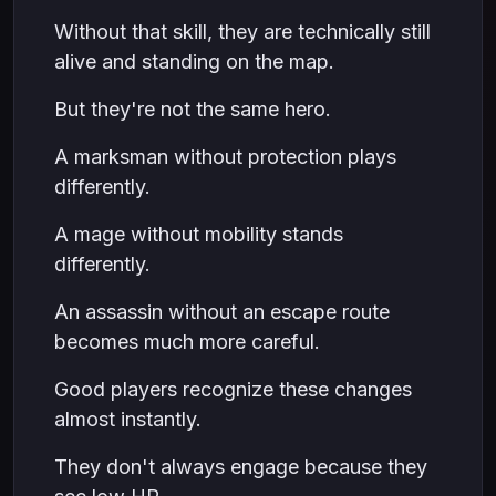
Without that skill, they are technically still
alive and standing on the map.
But they're not the same hero.
A marksman without protection plays
differently.
A mage without mobility stands
differently.
An assassin without an escape route
becomes much more careful.
Good players recognize these changes
almost instantly.
They don't always engage because they