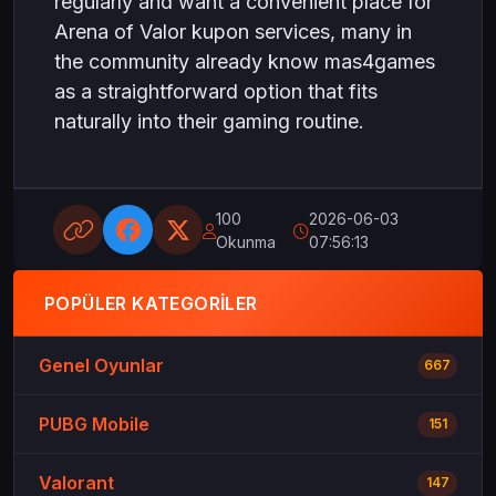
regularly and want a convenient place for
Arena of Valor kupon services, many in
the community already know mas4games
as a straightforward option that fits
naturally into their gaming routine.
100
2026-06-03
Okunma
07:56:13
POPÜLER KATEGORILER
Genel Oyunlar
667
PUBG Mobile
151
Valorant
147