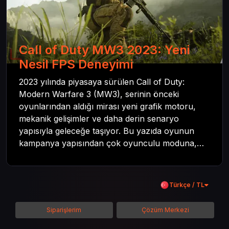
Call of Duty MW3 2023: Yeni
Nesil FPS Deneyimi
2023 yılında piyasaya sürülen Call of Duty:
Modern Warfare 3 (MW3), serinin önceki
oyunlarından aldığı mirası yeni grafik motoru,
mekanik gelişimler ve daha derin senaryo
yapısıyla geleceğe taşıyor. Bu yazıda oyunun
kampanya yapısından çok oyunculu moduna,
zombi deneyiminden oyun içi ödül sistemine
kadar her şeyi kapsamaya çalışacaktır. Tüm
içeriği boyunca Call of Duty evreninin
Türkçe / TL
detaylarına inilecek ve steam hediye kartı
kullanımının avantajlarından da bahsedilecektir.
Siparişlerim
Çözüm Merkezi