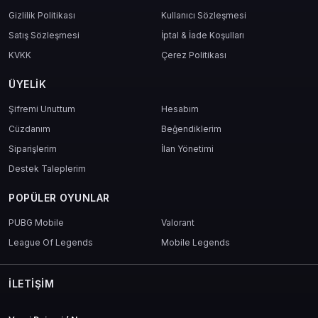
Gizlilik Politikası
Kullanıcı Sözleşmesi
Satış Sözleşmesi
İptal & İade Koşulları
KVKK
Çerez Politikası
ÜYELIK
Şifremi Unuttum
Hesabım
Cüzdanım
Beğendiklerim
Siparişlerim
İlan Yönetimi
Destek Taleplerim
POPÜLER OYUNLAR
PUBG Mobile
Valorant
League Of Legends
Mobile Legends
İLETIŞIM